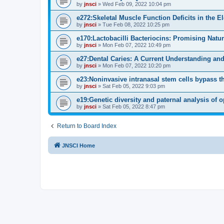
by
jnsci
» Wed Feb 09, 2022 10:04 pm
e272:Skeletal Muscle Function Deficits in the E
by
jnsci
» Tue Feb 08, 2022 10:25 pm
e170:Lactobacilli Bacteriocins: Promising Natu
by
jnsci
» Mon Feb 07, 2022 10:49 pm
e27:Dental Caries: A Current Understanding and
by
jnsci
» Mon Feb 07, 2022 10:20 pm
e23:Noninvasive intranasal stem cells bypass the 
by
jnsci
» Sat Feb 05, 2022 9:03 pm
e19:Genetic diversity and paternal analysis of 
by
jnsci
» Sat Feb 05, 2022 8:47 pm
Return to Board Index
JNSCI Home