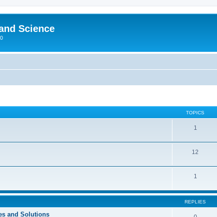
 and Science
00
TOPICS
1
12
1
REPLIES
ces and Solutions
0