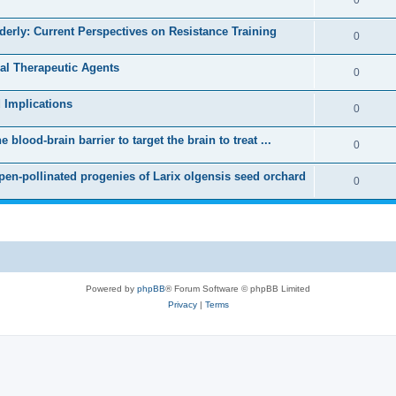
lderly: Current Perspectives on Resistance Training
0
ral Therapeutic Agents
0
 Implications
0
blood-brain barrier to target the brain to treat ...
0
open-pollinated progenies of Larix olgensis seed orchard
0
Powered by
phpBB
® Forum Software © phpBB Limited
Privacy
|
Terms