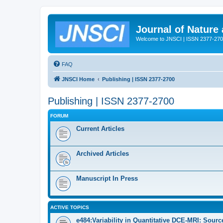
Journal of Nature
Welcome to JNSCI | ISSN 2377-27
FAQ
JNSCI Home
Publishing | ISSN 2377-2700
Publishing | ISSN 2377-2700
FORUM
Current Articles
Archived Articles
Manuscript In Press
ACTIVE TOPICS
e484:Variability in Quantitative DCE-MRI: Sour