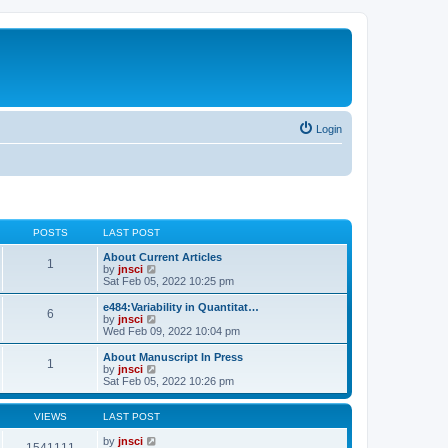
Login
POSTS
LAST POST
About Current Articles
1
V
by
jnsci
i
Sat Feb 05, 2022 10:25 pm
e
w
e484:Variability in Quantitat…
6
t
V
by
jnsci
h
i
Wed Feb 09, 2022 10:04 pm
e
e
l
w
About Manuscript In Press
1
a
t
V
by
jnsci
t
h
i
Sat Feb 05, 2022 10:26 pm
e
e
e
s
l
w
t
a
t
VIEWS
LAST POST
p
t
h
o
e
e
by
jnsci
1541111
s