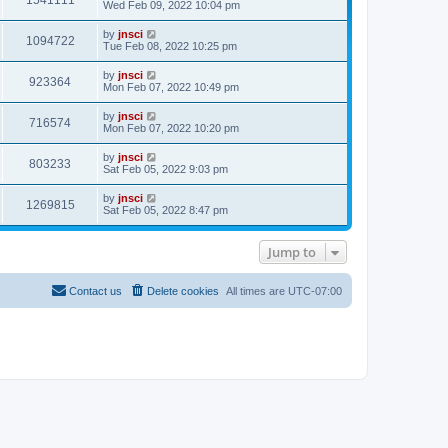
s
l
Wed Feb 09, 2022 10:04 pm
t
t
a
p
t
by
jnsci
o
1094722
e
Tue Feb 08, 2022 10:25 pm
s
s
t
t
by
jnsci
p
923364
Mon Feb 07, 2022 10:49 pm
o
s
t
by
jnsci
716574
Mon Feb 07, 2022 10:20 pm
by
jnsci
803233
Sat Feb 05, 2022 9:03 pm
by
jnsci
1269815
Sat Feb 05, 2022 8:47 pm
Jump to
Contact us
Delete cookies
All times are
UTC-07:00