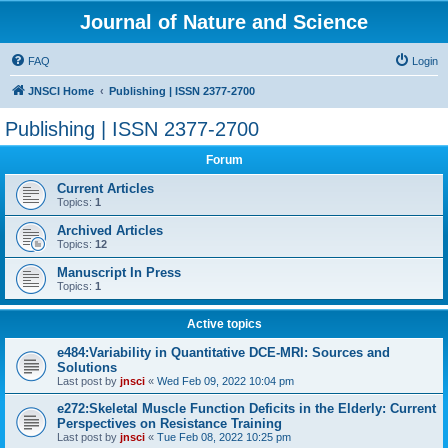
Journal of Nature and Science
FAQ
Login
JNSCI Home
Publishing | ISSN 2377-2700
Publishing | ISSN 2377-2700
Forum
Current Articles
Topics:
1
Archived Articles
Topics:
12
Manuscript In Press
Topics:
1
Active topics
e484:Variability in Quantitative DCE-MRI: Sources and
Solutions
Last post by
jnsci
«
Wed Feb 09, 2022 10:04 pm
e272:Skeletal Muscle Function Deficits in the Elderly: Current
Perspectives on Resistance Training
Last post by
jnsci
«
Tue Feb 08, 2022 10:25 pm