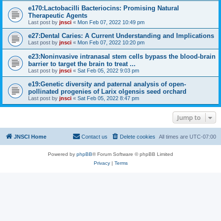
e170:Lactobacilli Bacteriocins: Promising Natural
Therapeutic Agents
Last post by
jnsci
«
Mon Feb 07, 2022 10:49 pm
e27:Dental Caries: A Current Understanding and Implications
Last post by
jnsci
«
Mon Feb 07, 2022 10:20 pm
e23:Noninvasive intranasal stem cells bypass the blood-brain
barrier to target the brain to treat ...
Last post by
jnsci
«
Sat Feb 05, 2022 9:03 pm
e19:Genetic diversity and paternal analysis of open-
pollinated progenies of Larix olgensis seed orchard
Last post by
jnsci
«
Sat Feb 05, 2022 8:47 pm
Jump to
JNSCI Home
Contact us
Delete cookies
All times are
UTC-07:00
Powered by
phpBB
® Forum Software © phpBB Limited
Privacy
|
Terms