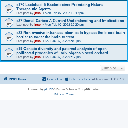
e170:Lactobacilli Bacteriocins: Promising Natural
Therapeutic Agents
Last post by
jnsci
«
Mon Feb 07, 2022 10:49 pm
e27:Dental Caries: A Current Understanding and Implications
Last post by
jnsci
«
Mon Feb 07, 2022 10:20 pm
e23:Noninvasive intranasal stem cells bypass the blood-brain
barrier to target the brain to treat ...
Last post by
jnsci
«
Sat Feb 05, 2022 9:03 pm
e19:Genetic diversity and paternal analysis of open-
pollinated progenies of Larix olgensis seed orchard
Last post by
jnsci
«
Sat Feb 05, 2022 8:47 pm
Jump to
JNSCI Home
Contact us
Delete cookies
All times are
UTC-07:00
Powered by
phpBB
® Forum Software © phpBB Limited
Privacy
|
Terms