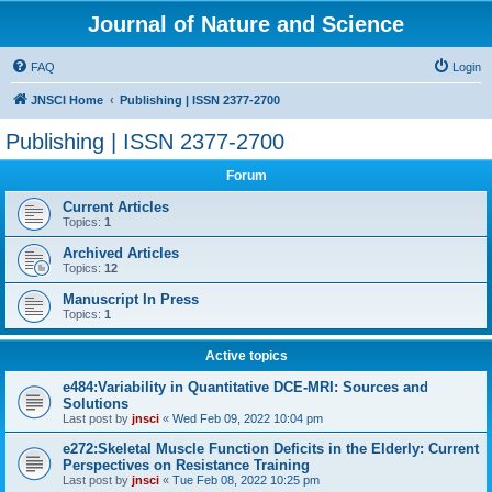
Journal of Nature and Science
FAQ
Login
JNSCI Home
Publishing | ISSN 2377-2700
Publishing | ISSN 2377-2700
Forum
Current Articles
Topics:
1
Archived Articles
Topics:
12
Manuscript In Press
Topics:
1
Active topics
e484:Variability in Quantitative DCE-MRI: Sources and
Solutions
Last post by
jnsci
«
Wed Feb 09, 2022 10:04 pm
e272:Skeletal Muscle Function Deficits in the Elderly: Current
Perspectives on Resistance Training
Last post by
jnsci
«
Tue Feb 08, 2022 10:25 pm