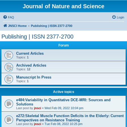
Journal of Nature and Science
FAQ
Login
JNSCI Home
Publishing | ISSN 2377-2700
Publishing | ISSN 2377-2700
Forum
Current Articles
Topics:
1
Archived Articles
Topics:
12
Manuscript In Press
Topics:
1
Active topics
e484:Variability in Quantitative DCE-MRI: Sources and
Solutions
Last post by
jnsci
«
Wed Feb 09, 2022 10:04 pm
e272:Skeletal Muscle Function Deficits in the Elderly: Current
Perspectives on Resistance Training
Last post by
jnsci
«
Tue Feb 08, 2022 10:25 pm