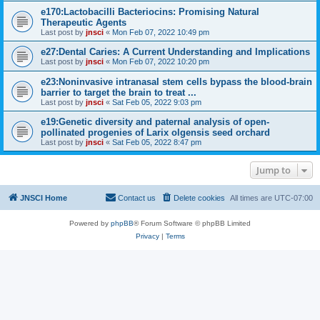
e170:Lactobacilli Bacteriocins: Promising Natural
Therapeutic Agents
Last post by
jnsci
«
Mon Feb 07, 2022 10:49 pm
e27:Dental Caries: A Current Understanding and Implications
Last post by
jnsci
«
Mon Feb 07, 2022 10:20 pm
e23:Noninvasive intranasal stem cells bypass the blood-brain
barrier to target the brain to treat ...
Last post by
jnsci
«
Sat Feb 05, 2022 9:03 pm
e19:Genetic diversity and paternal analysis of open-
pollinated progenies of Larix olgensis seed orchard
Last post by
jnsci
«
Sat Feb 05, 2022 8:47 pm
Jump to
JNSCI Home
Contact us
Delete cookies
All times are
UTC-07:00
Powered by
phpBB
® Forum Software © phpBB Limited
Privacy
|
Terms