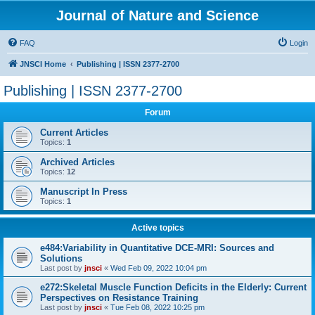
Journal of Nature and Science
FAQ
Login
JNSCI Home
Publishing | ISSN 2377-2700
Publishing | ISSN 2377-2700
Forum
Current Articles
Topics:
1
Archived Articles
Topics:
12
Manuscript In Press
Topics:
1
Active topics
e484:Variability in Quantitative DCE-MRI: Sources and
Solutions
Last post by
jnsci
«
Wed Feb 09, 2022 10:04 pm
e272:Skeletal Muscle Function Deficits in the Elderly: Current
Perspectives on Resistance Training
Last post by
jnsci
«
Tue Feb 08, 2022 10:25 pm