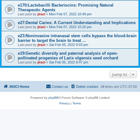
e170:Lactobacilli Bacteriocins: Promising Natural
Therapeutic Agents
Last post by
jnsci
«
Mon Feb 07, 2022 10:49 pm
e27:Dental Caries: A Current Understanding and Implications
Last post by
jnsci
«
Mon Feb 07, 2022 10:20 pm
e23:Noninvasive intranasal stem cells bypass the blood-brain
barrier to target the brain to treat ...
Last post by
jnsci
«
Sat Feb 05, 2022 9:03 pm
e19:Genetic diversity and paternal analysis of open-
pollinated progenies of Larix olgensis seed orchard
Last post by
jnsci
«
Sat Feb 05, 2022 8:47 pm
Jump to
JNSCI Home
Contact us
Delete cookies
All times are
UTC-07:00
Powered by
phpBB
® Forum Software © phpBB Limited
Privacy
|
Terms