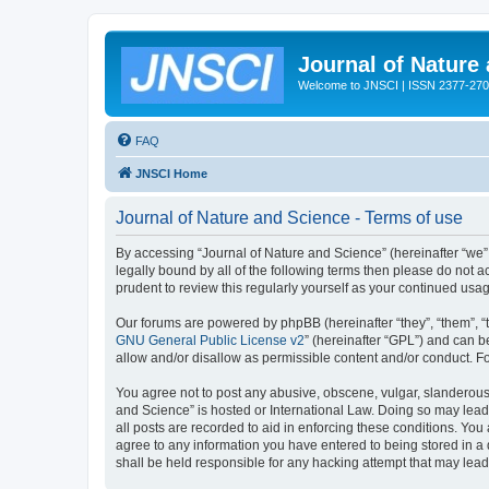
Journal of Nature
Welcome to JNSCI | ISSN 2377-27
FAQ
JNSCI Home
Journal of Nature and Science - Terms of use
By accessing “Journal of Nature and Science” (hereinafter “we”, 
legally bound by all of the following terms then please do not
prudent to review this regularly yourself as your continued u
Our forums are powered by phpBB (hereinafter “they”, “them”, “
GNU General Public License v2
” (hereinafter “GPL”) and can
allow and/or disallow as permissible content and/or conduct. F
You agree not to post any abusive, obscene, vulgar, slanderous, 
and Science” is hosted or International Law. Doing so may lead
all posts are recorded to aid in enforcing these conditions. You
agree to any information you have entered to being stored in a 
shall be held responsible for any hacking attempt that may lea