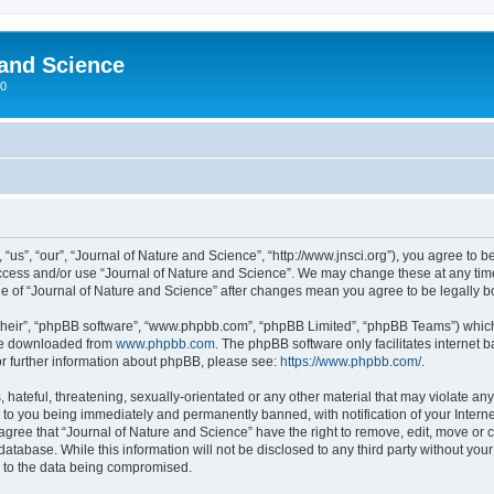
 and Science
00
“us”, “our”, “Journal of Nature and Science”, “http://www.jnsci.org”), you agree to be
 access and/or use “Journal of Nature and Science”. We may change these at any time
sage of “Journal of Nature and Science” after changes mean you agree to be legally
their”, “phpBB software”, “www.phpbb.com”, “phpBB Limited”, “phpBB Teams”) which i
 be downloaded from
www.phpbb.com
. The phpBB software only facilitates internet
or further information about phpBB, please see:
https://www.phpbb.com/
.
hateful, threatening, sexually-orientated or any other material that may violate any
 to you being immediately and permanently banned, with notification of your Interne
 agree that “Journal of Nature and Science” have the right to remove, edit, move or c
database. While this information will not be disclosed to any third party without yo
d to the data being compromised.