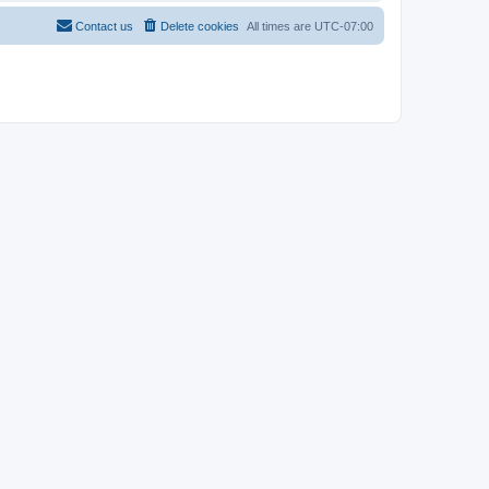
Contact us
Delete cookies
All times are
UTC-07:00