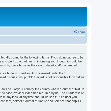
Login
 legally bound by the following terms. If you do not agree to be
 and we’ll do our utmost in informing you, though it would be
 bound by these terms as they are updated and/or amended.
s a bulletin board solution released under the “
 based discussions; phpBB Limited is not responsible for what we
 laws be it of your country, the country where “Journal of Nature
t Service Provider if deemed required by us. The IP address of
lose any topic at any time should we see fit. As a user you
ur consent, neither “Journal of Nature and Science” nor phpBB