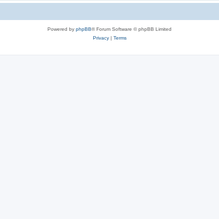
Powered by
phpBB
® Forum Software © phpBB Limited
Privacy
|
Terms