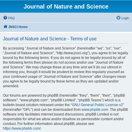
Journal of Nature and Science
FAQ
Login
JNSCI Home
Journal of Nature and Science - Terms of use
By accessing “Journal of Nature and Science” (hereinafter “we”, “us”, “our”,
“Journal of Nature and Science”, “http://www.jnsci.org”), you agree to be legally
bound by the following terms. If you do not agree to be legally bound by all of
the following terms then please do not access and/or use “Journal of Nature
and Science”. We may change these at any time and we’ll do our utmost in
informing you, though it would be prudent to review this regularly yourself as
your continued usage of “Journal of Nature and Science” after changes mean
you agree to be legally bound by these terms as they are updated and/or
amended.
Our forums are powered by phpBB (hereinafter “they”, “them”, “their”, “phpBB
software”, “www.phpbb.com”, “phpBB Limited”, “phpBB Teams”) which is a
bulletin board solution released under the “
GNU General Public License v2
”
(hereinafter “GPL”) and can be downloaded from
www.phpbb.com
. The phpBB
software only facilitates internet based discussions; phpBB Limited is not
responsible for what we allow and/or disallow as permissible content and/or
conduct. For further information about phpBB, please see:
https://www.phpbb.com/
.