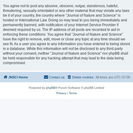
You agree not to post any abusive, obscene, vulgar, slanderous, hateful,
threatening, sexually-orientated or any other material that may violate any laws
be it of your country, the country where “Journal of Nature and Science” is
hosted or International Law. Doing so may lead to you being immediately and
permanently banned, with notification of your Internet Service Provider if
deemed required by us. The IP address of all posts are recorded to aid in
enforcing these conditions. You agree that “Journal of Nature and Science”
have the right to remove, edit, move or close any topic at any time should we
see fit. As a user you agree to any information you have entered to being stored
in a database. While this information will not be disclosed to any third party
without your consent, neither “Journal of Nature and Science” nor phpBB shall
be held responsible for any hacking attempt that may lead to the data being
compromised.
JNSCI Home
Contact us
Delete cookies
All times are
UTC-07:00
Powered by
phpBB
® Forum Software © phpBB Limited
Privacy
|
Terms