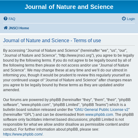
Journal of Nature and Science
FAQ
Login
JNSCI Home
Journal of Nature and Science - Terms of use
By accessing “Journal of Nature and Science” (hereinafter “we”, “us”, “our”,
“Journal of Nature and Science”, “http://www.jnsci.org”), you agree to be legally
bound by the following terms. If you do not agree to be legally bound by all of
the following terms then please do not access and/or use “Journal of Nature
and Science”. We may change these at any time and we’ll do our utmost in
informing you, though it would be prudent to review this regularly yourself as
your continued usage of “Journal of Nature and Science” after changes mean
you agree to be legally bound by these terms as they are updated and/or
amended.
Our forums are powered by phpBB (hereinafter “they”, “them”, “their”, “phpBB
software”, “www.phpbb.com”, “phpBB Limited”, “phpBB Teams”) which is a
bulletin board solution released under the “
GNU General Public License v2
”
(hereinafter “GPL”) and can be downloaded from
www.phpbb.com
. The phpBB
software only facilitates internet based discussions; phpBB Limited is not
responsible for what we allow and/or disallow as permissible content and/or
conduct. For further information about phpBB, please see:
https://www.phpbb.com/
.