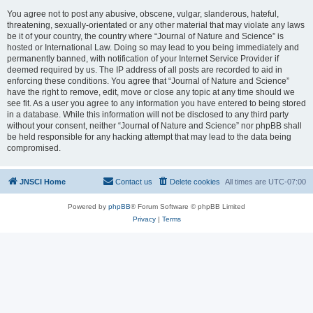
You agree not to post any abusive, obscene, vulgar, slanderous, hateful,
threatening, sexually-orientated or any other material that may violate any laws
be it of your country, the country where “Journal of Nature and Science” is
hosted or International Law. Doing so may lead to you being immediately and
permanently banned, with notification of your Internet Service Provider if
deemed required by us. The IP address of all posts are recorded to aid in
enforcing these conditions. You agree that “Journal of Nature and Science”
have the right to remove, edit, move or close any topic at any time should we
see fit. As a user you agree to any information you have entered to being stored
in a database. While this information will not be disclosed to any third party
without your consent, neither “Journal of Nature and Science” nor phpBB shall
be held responsible for any hacking attempt that may lead to the data being
compromised.
JNSCI Home
Contact us
Delete cookies
All times are
UTC-07:00
Powered by
phpBB
® Forum Software © phpBB Limited
Privacy
|
Terms