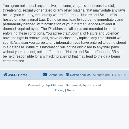
You agree not to post any abusive, obscene, vulgar, slanderous, hateful,
threatening, sexually-orientated or any other material that may violate any laws
be it of your country, the country where “Journal of Nature and Science” is
hosted or International Law. Doing so may lead to you being immediately and
permanently banned, with notification of your Internet Service Provider if
deemed required by us. The IP address of all posts are recorded to aid in
enforcing these conditions. You agree that “Journal of Nature and Science”
have the right to remove, edit, move or close any topic at any time should we
see fit. As a user you agree to any information you have entered to being stored
in a database. While this information will not be disclosed to any third party
without your consent, neither “Journal of Nature and Science” nor phpBB shall
be held responsible for any hacking attempt that may lead to the data being
compromised.
JNSCI Home
Contact us
Delete cookies
All times are
UTC-07:00
Powered by
phpBB
® Forum Software © phpBB Limited
Privacy
|
Terms