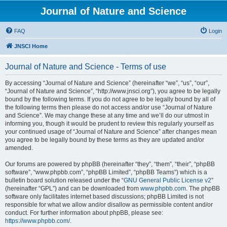
Journal of Nature and Science
FAQ
Login
JNSCI Home
Journal of Nature and Science - Terms of use
By accessing “Journal of Nature and Science” (hereinafter “we”, “us”, “our”,
“Journal of Nature and Science”, “http://www.jnsci.org”), you agree to be legally
bound by the following terms. If you do not agree to be legally bound by all of
the following terms then please do not access and/or use “Journal of Nature
and Science”. We may change these at any time and we’ll do our utmost in
informing you, though it would be prudent to review this regularly yourself as
your continued usage of “Journal of Nature and Science” after changes mean
you agree to be legally bound by these terms as they are updated and/or
amended.
Our forums are powered by phpBB (hereinafter “they”, “them”, “their”, “phpBB
software”, “www.phpbb.com”, “phpBB Limited”, “phpBB Teams”) which is a
bulletin board solution released under the “
GNU General Public License v2
”
(hereinafter “GPL”) and can be downloaded from
www.phpbb.com
. The phpBB
software only facilitates internet based discussions; phpBB Limited is not
responsible for what we allow and/or disallow as permissible content and/or
conduct. For further information about phpBB, please see:
https://www.phpbb.com/
.