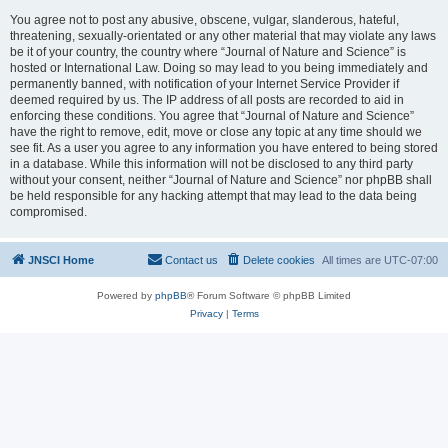
You agree not to post any abusive, obscene, vulgar, slanderous, hateful,
threatening, sexually-orientated or any other material that may violate any laws
be it of your country, the country where “Journal of Nature and Science” is
hosted or International Law. Doing so may lead to you being immediately and
permanently banned, with notification of your Internet Service Provider if
deemed required by us. The IP address of all posts are recorded to aid in
enforcing these conditions. You agree that “Journal of Nature and Science”
have the right to remove, edit, move or close any topic at any time should we
see fit. As a user you agree to any information you have entered to being stored
in a database. While this information will not be disclosed to any third party
without your consent, neither “Journal of Nature and Science” nor phpBB shall
be held responsible for any hacking attempt that may lead to the data being
compromised.
JNSCI Home
Contact us
Delete cookies
All times are
UTC-07:00
Powered by
phpBB
® Forum Software © phpBB Limited
Privacy
|
Terms