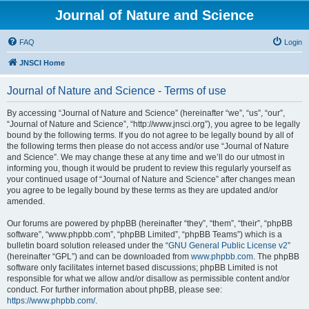
Journal of Nature and Science
FAQ
Login
JNSCI Home
Journal of Nature and Science - Terms of use
By accessing “Journal of Nature and Science” (hereinafter “we”, “us”, “our”,
“Journal of Nature and Science”, “http://www.jnsci.org”), you agree to be legally
bound by the following terms. If you do not agree to be legally bound by all of
the following terms then please do not access and/or use “Journal of Nature
and Science”. We may change these at any time and we’ll do our utmost in
informing you, though it would be prudent to review this regularly yourself as
your continued usage of “Journal of Nature and Science” after changes mean
you agree to be legally bound by these terms as they are updated and/or
amended.
Our forums are powered by phpBB (hereinafter “they”, “them”, “their”, “phpBB
software”, “www.phpbb.com”, “phpBB Limited”, “phpBB Teams”) which is a
bulletin board solution released under the “
GNU General Public License v2
”
(hereinafter “GPL”) and can be downloaded from
www.phpbb.com
. The phpBB
software only facilitates internet based discussions; phpBB Limited is not
responsible for what we allow and/or disallow as permissible content and/or
conduct. For further information about phpBB, please see:
https://www.phpbb.com/
.