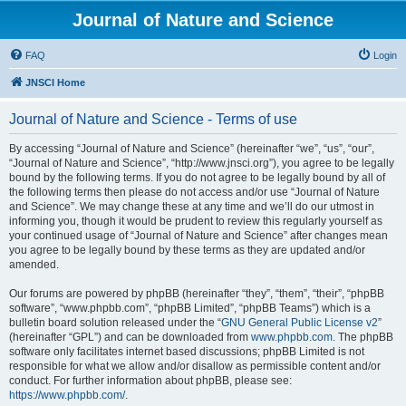
Journal of Nature and Science
FAQ
Login
JNSCI Home
Journal of Nature and Science - Terms of use
By accessing “Journal of Nature and Science” (hereinafter “we”, “us”, “our”,
“Journal of Nature and Science”, “http://www.jnsci.org”), you agree to be legally
bound by the following terms. If you do not agree to be legally bound by all of
the following terms then please do not access and/or use “Journal of Nature
and Science”. We may change these at any time and we’ll do our utmost in
informing you, though it would be prudent to review this regularly yourself as
your continued usage of “Journal of Nature and Science” after changes mean
you agree to be legally bound by these terms as they are updated and/or
amended.
Our forums are powered by phpBB (hereinafter “they”, “them”, “their”, “phpBB
software”, “www.phpbb.com”, “phpBB Limited”, “phpBB Teams”) which is a
bulletin board solution released under the “
GNU General Public License v2
”
(hereinafter “GPL”) and can be downloaded from
www.phpbb.com
. The phpBB
software only facilitates internet based discussions; phpBB Limited is not
responsible for what we allow and/or disallow as permissible content and/or
conduct. For further information about phpBB, please see:
https://www.phpbb.com/
.