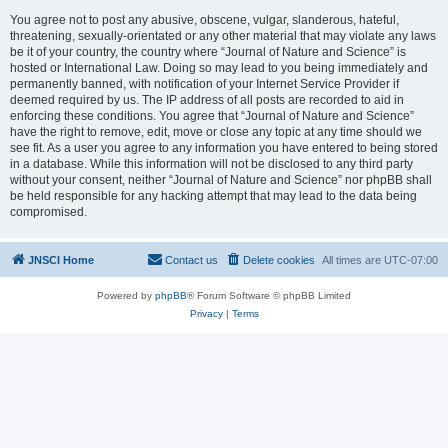
You agree not to post any abusive, obscene, vulgar, slanderous, hateful,
threatening, sexually-orientated or any other material that may violate any laws
be it of your country, the country where “Journal of Nature and Science” is
hosted or International Law. Doing so may lead to you being immediately and
permanently banned, with notification of your Internet Service Provider if
deemed required by us. The IP address of all posts are recorded to aid in
enforcing these conditions. You agree that “Journal of Nature and Science”
have the right to remove, edit, move or close any topic at any time should we
see fit. As a user you agree to any information you have entered to being stored
in a database. While this information will not be disclosed to any third party
without your consent, neither “Journal of Nature and Science” nor phpBB shall
be held responsible for any hacking attempt that may lead to the data being
compromised.
JNSCI Home
Contact us
Delete cookies
All times are
UTC-07:00
Powered by
phpBB
® Forum Software © phpBB Limited
Privacy
|
Terms