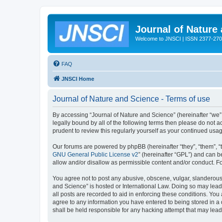
Journal of Nature
Welcome to JNSCI | ISSN 2377-27
FAQ
JNSCI Home
Journal of Nature and Science - Terms of use
By accessing “Journal of Nature and Science” (hereinafter “we”, 
legally bound by all of the following terms then please do not
prudent to review this regularly yourself as your continued u
Our forums are powered by phpBB (hereinafter “they”, “them”, “
GNU General Public License v2
” (hereinafter “GPL”) and can
allow and/or disallow as permissible content and/or conduct. F
You agree not to post any abusive, obscene, vulgar, slanderous, 
and Science” is hosted or International Law. Doing so may lead
all posts are recorded to aid in enforcing these conditions. You
agree to any information you have entered to being stored in a 
shall be held responsible for any hacking attempt that may lea