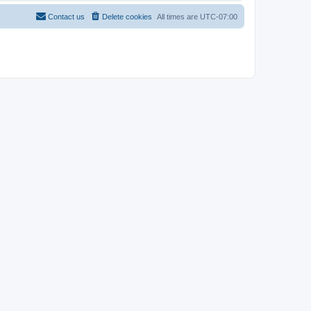
Contact us
Delete cookies
All times are
UTC-07:00