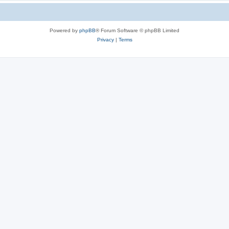
Powered by
phpBB
® Forum Software © phpBB Limited
Privacy
|
Terms