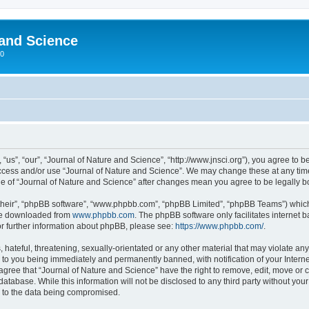
 and Science
00
“us”, “our”, “Journal of Nature and Science”, “http://www.jnsci.org”), you agree to be
 access and/or use “Journal of Nature and Science”. We may change these at any time
sage of “Journal of Nature and Science” after changes mean you agree to be legally
their”, “phpBB software”, “www.phpbb.com”, “phpBB Limited”, “phpBB Teams”) which i
 be downloaded from
www.phpbb.com
. The phpBB software only facilitates internet
or further information about phpBB, please see:
https://www.phpbb.com/
.
hateful, threatening, sexually-orientated or any other material that may violate any
 to you being immediately and permanently banned, with notification of your Interne
 agree that “Journal of Nature and Science” have the right to remove, edit, move or c
database. While this information will not be disclosed to any third party without yo
d to the data being compromised.