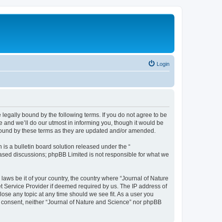
Login
 legally bound by the following terms. If you do not agree to be
 and we’ll do our utmost in informing you, though it would be
 bound by these terms as they are updated and/or amended.
s a bulletin board solution released under the “
 based discussions; phpBB Limited is not responsible for what we
 laws be it of your country, the country where “Journal of Nature
t Service Provider if deemed required by us. The IP address of
lose any topic at any time should we see fit. As a user you
ur consent, neither “Journal of Nature and Science” nor phpBB