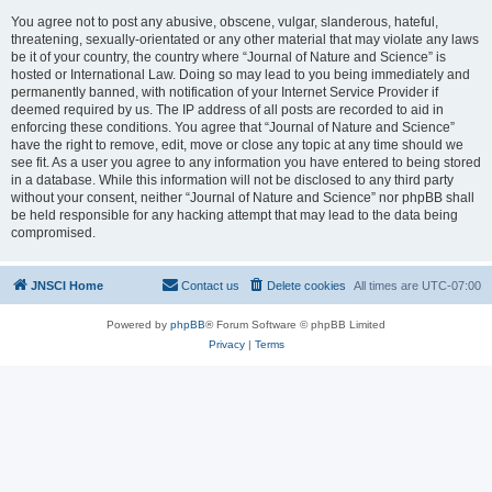
You agree not to post any abusive, obscene, vulgar, slanderous, hateful,
threatening, sexually-orientated or any other material that may violate any laws
be it of your country, the country where “Journal of Nature and Science” is
hosted or International Law. Doing so may lead to you being immediately and
permanently banned, with notification of your Internet Service Provider if
deemed required by us. The IP address of all posts are recorded to aid in
enforcing these conditions. You agree that “Journal of Nature and Science”
have the right to remove, edit, move or close any topic at any time should we
see fit. As a user you agree to any information you have entered to being stored
in a database. While this information will not be disclosed to any third party
without your consent, neither “Journal of Nature and Science” nor phpBB shall
be held responsible for any hacking attempt that may lead to the data being
compromised.
JNSCI Home
Contact us
Delete cookies
All times are
UTC-07:00
Powered by
phpBB
® Forum Software © phpBB Limited
Privacy
|
Terms