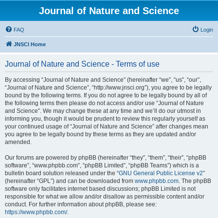
Journal of Nature and Science
FAQ
Login
JNSCI Home
Journal of Nature and Science - Terms of use
By accessing “Journal of Nature and Science” (hereinafter “we”, “us”, “our”,
“Journal of Nature and Science”, “http://www.jnsci.org”), you agree to be legally
bound by the following terms. If you do not agree to be legally bound by all of
the following terms then please do not access and/or use “Journal of Nature
and Science”. We may change these at any time and we’ll do our utmost in
informing you, though it would be prudent to review this regularly yourself as
your continued usage of “Journal of Nature and Science” after changes mean
you agree to be legally bound by these terms as they are updated and/or
amended.
Our forums are powered by phpBB (hereinafter “they”, “them”, “their”, “phpBB
software”, “www.phpbb.com”, “phpBB Limited”, “phpBB Teams”) which is a
bulletin board solution released under the “
GNU General Public License v2
”
(hereinafter “GPL”) and can be downloaded from
www.phpbb.com
. The phpBB
software only facilitates internet based discussions; phpBB Limited is not
responsible for what we allow and/or disallow as permissible content and/or
conduct. For further information about phpBB, please see:
https://www.phpbb.com/
.