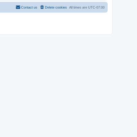
Contact us
Delete cookies
All times are
UTC-07:00