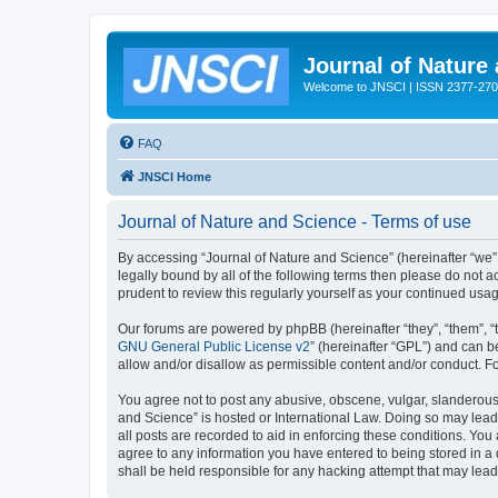
Journal of Nature
Welcome to JNSCI | ISSN 2377-27
FAQ
JNSCI Home
Journal of Nature and Science - Terms of use
By accessing “Journal of Nature and Science” (hereinafter “we”, 
legally bound by all of the following terms then please do not
prudent to review this regularly yourself as your continued u
Our forums are powered by phpBB (hereinafter “they”, “them”, “
GNU General Public License v2
” (hereinafter “GPL”) and can
allow and/or disallow as permissible content and/or conduct. F
You agree not to post any abusive, obscene, vulgar, slanderous, 
and Science” is hosted or International Law. Doing so may lead
all posts are recorded to aid in enforcing these conditions. You
agree to any information you have entered to being stored in a 
shall be held responsible for any hacking attempt that may lea