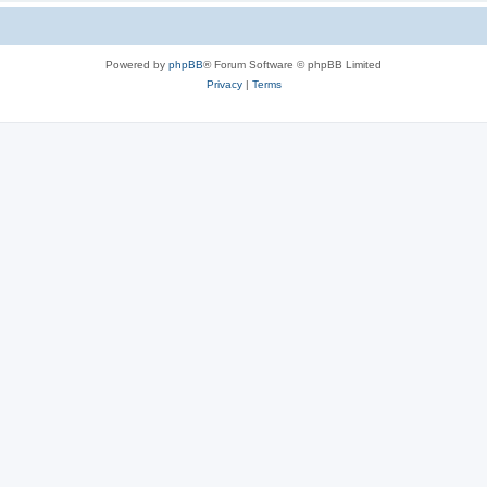
Powered by
phpBB
® Forum Software © phpBB Limited
Privacy
|
Terms