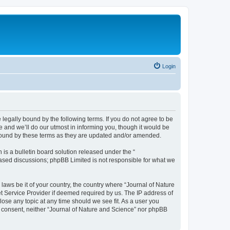
Login
 legally bound by the following terms. If you do not agree to be
 and we’ll do our utmost in informing you, though it would be
 bound by these terms as they are updated and/or amended.
s a bulletin board solution released under the “
 based discussions; phpBB Limited is not responsible for what we
 laws be it of your country, the country where “Journal of Nature
t Service Provider if deemed required by us. The IP address of
lose any topic at any time should we see fit. As a user you
ur consent, neither “Journal of Nature and Science” nor phpBB