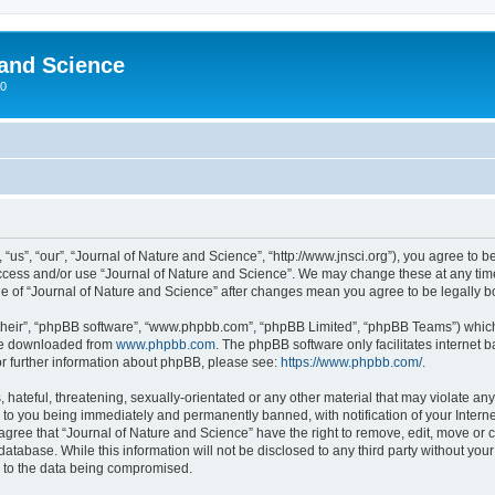
 and Science
00
“us”, “our”, “Journal of Nature and Science”, “http://www.jnsci.org”), you agree to be
 access and/or use “Journal of Nature and Science”. We may change these at any time
sage of “Journal of Nature and Science” after changes mean you agree to be legally
their”, “phpBB software”, “www.phpbb.com”, “phpBB Limited”, “phpBB Teams”) which i
 be downloaded from
www.phpbb.com
. The phpBB software only facilitates internet
or further information about phpBB, please see:
https://www.phpbb.com/
.
hateful, threatening, sexually-orientated or any other material that may violate any
 to you being immediately and permanently banned, with notification of your Interne
 agree that “Journal of Nature and Science” have the right to remove, edit, move or c
database. While this information will not be disclosed to any third party without yo
d to the data being compromised.