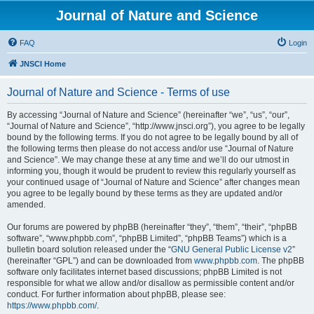
Journal of Nature and Science
FAQ
Login
JNSCI Home
Journal of Nature and Science - Terms of use
By accessing “Journal of Nature and Science” (hereinafter “we”, “us”, “our”,
“Journal of Nature and Science”, “http://www.jnsci.org”), you agree to be legally
bound by the following terms. If you do not agree to be legally bound by all of
the following terms then please do not access and/or use “Journal of Nature
and Science”. We may change these at any time and we’ll do our utmost in
informing you, though it would be prudent to review this regularly yourself as
your continued usage of “Journal of Nature and Science” after changes mean
you agree to be legally bound by these terms as they are updated and/or
amended.
Our forums are powered by phpBB (hereinafter “they”, “them”, “their”, “phpBB
software”, “www.phpbb.com”, “phpBB Limited”, “phpBB Teams”) which is a
bulletin board solution released under the “
GNU General Public License v2
”
(hereinafter “GPL”) and can be downloaded from
www.phpbb.com
. The phpBB
software only facilitates internet based discussions; phpBB Limited is not
responsible for what we allow and/or disallow as permissible content and/or
conduct. For further information about phpBB, please see:
https://www.phpbb.com/
.