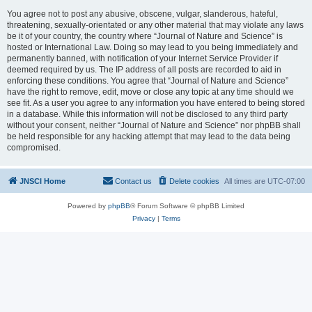
You agree not to post any abusive, obscene, vulgar, slanderous, hateful,
threatening, sexually-orientated or any other material that may violate any laws
be it of your country, the country where “Journal of Nature and Science” is
hosted or International Law. Doing so may lead to you being immediately and
permanently banned, with notification of your Internet Service Provider if
deemed required by us. The IP address of all posts are recorded to aid in
enforcing these conditions. You agree that “Journal of Nature and Science”
have the right to remove, edit, move or close any topic at any time should we
see fit. As a user you agree to any information you have entered to being stored
in a database. While this information will not be disclosed to any third party
without your consent, neither “Journal of Nature and Science” nor phpBB shall
be held responsible for any hacking attempt that may lead to the data being
compromised.
JNSCI Home
Contact us
Delete cookies
All times are
UTC-07:00
Powered by
phpBB
® Forum Software © phpBB Limited
Privacy
|
Terms