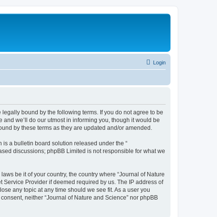
Login
 legally bound by the following terms. If you do not agree to be
 and we’ll do our utmost in informing you, though it would be
 bound by these terms as they are updated and/or amended.
s a bulletin board solution released under the “
 based discussions; phpBB Limited is not responsible for what we
 laws be it of your country, the country where “Journal of Nature
t Service Provider if deemed required by us. The IP address of
lose any topic at any time should we see fit. As a user you
ur consent, neither “Journal of Nature and Science” nor phpBB