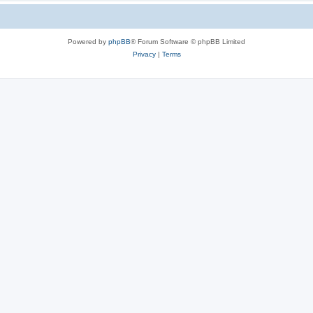
Powered by
phpBB
® Forum Software © phpBB Limited
Privacy
|
Terms