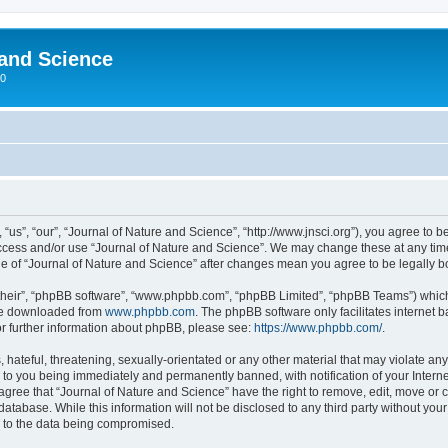
 and Science
00
“us”, “our”, “Journal of Nature and Science”, “http://www.jnsci.org”), you agree to be
 access and/or use “Journal of Nature and Science”. We may change these at any time
sage of “Journal of Nature and Science” after changes mean you agree to be legally
their”, “phpBB software”, “www.phpbb.com”, “phpBB Limited”, “phpBB Teams”) which i
 be downloaded from
www.phpbb.com
. The phpBB software only facilitates internet
or further information about phpBB, please see:
https://www.phpbb.com/
.
hateful, threatening, sexually-orientated or any other material that may violate any
 to you being immediately and permanently banned, with notification of your Interne
 agree that “Journal of Nature and Science” have the right to remove, edit, move or c
database. While this information will not be disclosed to any third party without yo
d to the data being compromised.