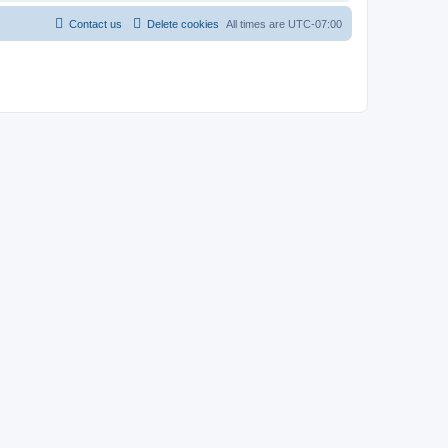
Contact us
Delete cookies
All times are
UTC-07:00