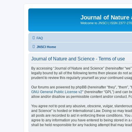
Journal of Nature
Welcome to JNSCI | ISSN 2377-27
FAQ
JNSCI Home
Journal of Nature and Science - Terms of use
By accessing “Journal of Nature and Science” (hereinafter “we”, 
legally bound by all of the following terms then please do not
prudent to review this regularly yourself as your continued u
Our forums are powered by phpBB (hereinafter “they”, “them”, “
GNU General Public License v2
” (hereinafter “GPL”) and can
allow and/or disallow as permissible content and/or conduct. F
You agree not to post any abusive, obscene, vulgar, slanderous, 
and Science” is hosted or International Law. Doing so may lead
all posts are recorded to aid in enforcing these conditions. You
agree to any information you have entered to being stored in a 
shall be held responsible for any hacking attempt that may lea