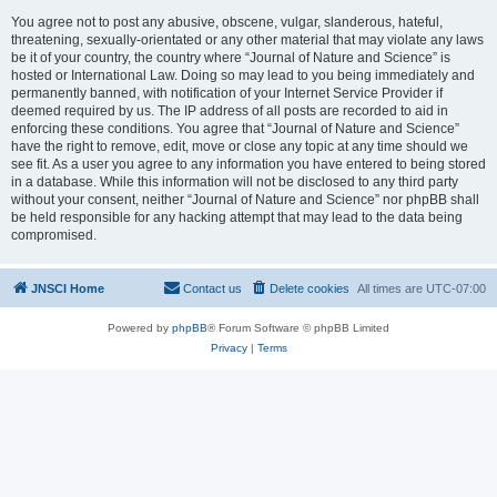
You agree not to post any abusive, obscene, vulgar, slanderous, hateful,
threatening, sexually-orientated or any other material that may violate any laws
be it of your country, the country where “Journal of Nature and Science” is
hosted or International Law. Doing so may lead to you being immediately and
permanently banned, with notification of your Internet Service Provider if
deemed required by us. The IP address of all posts are recorded to aid in
enforcing these conditions. You agree that “Journal of Nature and Science”
have the right to remove, edit, move or close any topic at any time should we
see fit. As a user you agree to any information you have entered to being stored
in a database. While this information will not be disclosed to any third party
without your consent, neither “Journal of Nature and Science” nor phpBB shall
be held responsible for any hacking attempt that may lead to the data being
compromised.
JNSCI Home
Contact us
Delete cookies
All times are
UTC-07:00
Powered by
phpBB
® Forum Software © phpBB Limited
Privacy
|
Terms