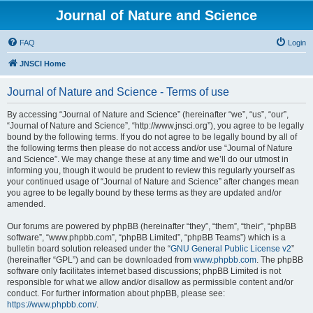
Journal of Nature and Science
FAQ
Login
JNSCI Home
Journal of Nature and Science - Terms of use
By accessing “Journal of Nature and Science” (hereinafter “we”, “us”, “our”,
“Journal of Nature and Science”, “http://www.jnsci.org”), you agree to be legally
bound by the following terms. If you do not agree to be legally bound by all of
the following terms then please do not access and/or use “Journal of Nature
and Science”. We may change these at any time and we’ll do our utmost in
informing you, though it would be prudent to review this regularly yourself as
your continued usage of “Journal of Nature and Science” after changes mean
you agree to be legally bound by these terms as they are updated and/or
amended.
Our forums are powered by phpBB (hereinafter “they”, “them”, “their”, “phpBB
software”, “www.phpbb.com”, “phpBB Limited”, “phpBB Teams”) which is a
bulletin board solution released under the “
GNU General Public License v2
”
(hereinafter “GPL”) and can be downloaded from
www.phpbb.com
. The phpBB
software only facilitates internet based discussions; phpBB Limited is not
responsible for what we allow and/or disallow as permissible content and/or
conduct. For further information about phpBB, please see:
https://www.phpbb.com/
.