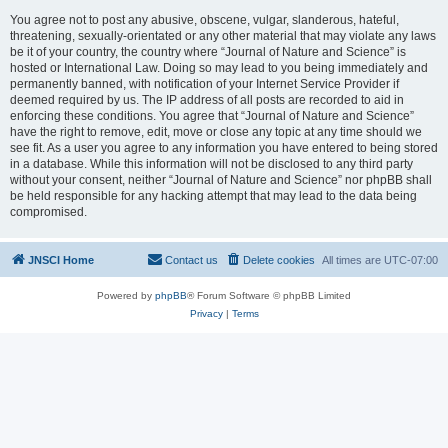
You agree not to post any abusive, obscene, vulgar, slanderous, hateful,
threatening, sexually-orientated or any other material that may violate any laws
be it of your country, the country where “Journal of Nature and Science” is
hosted or International Law. Doing so may lead to you being immediately and
permanently banned, with notification of your Internet Service Provider if
deemed required by us. The IP address of all posts are recorded to aid in
enforcing these conditions. You agree that “Journal of Nature and Science”
have the right to remove, edit, move or close any topic at any time should we
see fit. As a user you agree to any information you have entered to being stored
in a database. While this information will not be disclosed to any third party
without your consent, neither “Journal of Nature and Science” nor phpBB shall
be held responsible for any hacking attempt that may lead to the data being
compromised.
JNSCI Home
Contact us
Delete cookies
All times are
UTC-07:00
Powered by
phpBB
® Forum Software © phpBB Limited
Privacy
|
Terms