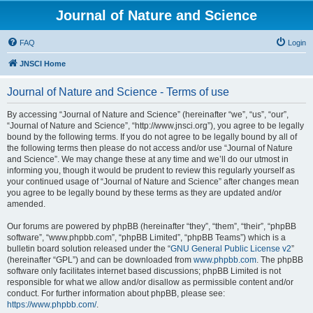
Journal of Nature and Science
FAQ
Login
JNSCI Home
Journal of Nature and Science - Terms of use
By accessing “Journal of Nature and Science” (hereinafter “we”, “us”, “our”,
“Journal of Nature and Science”, “http://www.jnsci.org”), you agree to be legally
bound by the following terms. If you do not agree to be legally bound by all of
the following terms then please do not access and/or use “Journal of Nature
and Science”. We may change these at any time and we’ll do our utmost in
informing you, though it would be prudent to review this regularly yourself as
your continued usage of “Journal of Nature and Science” after changes mean
you agree to be legally bound by these terms as they are updated and/or
amended.
Our forums are powered by phpBB (hereinafter “they”, “them”, “their”, “phpBB
software”, “www.phpbb.com”, “phpBB Limited”, “phpBB Teams”) which is a
bulletin board solution released under the “
GNU General Public License v2
”
(hereinafter “GPL”) and can be downloaded from
www.phpbb.com
. The phpBB
software only facilitates internet based discussions; phpBB Limited is not
responsible for what we allow and/or disallow as permissible content and/or
conduct. For further information about phpBB, please see:
https://www.phpbb.com/
.