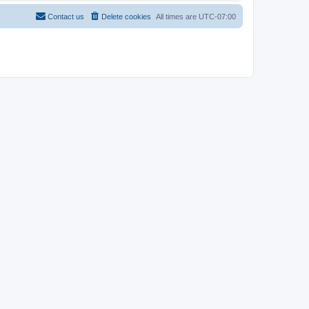
Contact us
Delete cookies
All times are
UTC-07:00