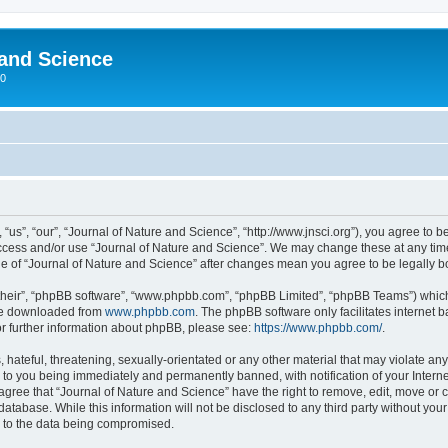
 and Science
00
“us”, “our”, “Journal of Nature and Science”, “http://www.jnsci.org”), you agree to be
 access and/or use “Journal of Nature and Science”. We may change these at any time
sage of “Journal of Nature and Science” after changes mean you agree to be legally
their”, “phpBB software”, “www.phpbb.com”, “phpBB Limited”, “phpBB Teams”) which i
 be downloaded from
www.phpbb.com
. The phpBB software only facilitates internet
or further information about phpBB, please see:
https://www.phpbb.com/
.
hateful, threatening, sexually-orientated or any other material that may violate any
 to you being immediately and permanently banned, with notification of your Interne
 agree that “Journal of Nature and Science” have the right to remove, edit, move or c
database. While this information will not be disclosed to any third party without yo
d to the data being compromised.