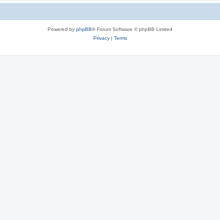
Powered by
phpBB
® Forum Software © phpBB Limited
Privacy
|
Terms