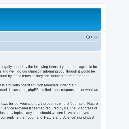
Login
 legally bound by the following terms. If you do not agree to be
 and we’ll do our utmost in informing you, though it would be
 bound by these terms as they are updated and/or amended.
s a bulletin board solution released under the “
 based discussions; phpBB Limited is not responsible for what we
 laws be it of your country, the country where “Journal of Nature
t Service Provider if deemed required by us. The IP address of
lose any topic at any time should we see fit. As a user you
ur consent, neither “Journal of Nature and Science” nor phpBB