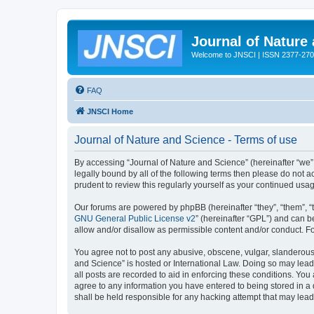
Journal of Nature
Welcome to JNSCI | ISSN 2377-27
FAQ
JNSCI Home
Journal of Nature and Science - Terms of use
By accessing “Journal of Nature and Science” (hereinafter “we”, 
legally bound by all of the following terms then please do not
prudent to review this regularly yourself as your continued u
Our forums are powered by phpBB (hereinafter “they”, “them”, “
GNU General Public License v2
” (hereinafter “GPL”) and can
allow and/or disallow as permissible content and/or conduct. F
You agree not to post any abusive, obscene, vulgar, slanderous, 
and Science” is hosted or International Law. Doing so may lead
all posts are recorded to aid in enforcing these conditions. You
agree to any information you have entered to being stored in a 
shall be held responsible for any hacking attempt that may lea