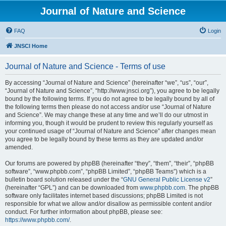
Journal of Nature and Science
FAQ
Login
JNSCI Home
Journal of Nature and Science - Terms of use
By accessing “Journal of Nature and Science” (hereinafter “we”, “us”, “our”,
“Journal of Nature and Science”, “http://www.jnsci.org”), you agree to be legally
bound by the following terms. If you do not agree to be legally bound by all of
the following terms then please do not access and/or use “Journal of Nature
and Science”. We may change these at any time and we’ll do our utmost in
informing you, though it would be prudent to review this regularly yourself as
your continued usage of “Journal of Nature and Science” after changes mean
you agree to be legally bound by these terms as they are updated and/or
amended.
Our forums are powered by phpBB (hereinafter “they”, “them”, “their”, “phpBB
software”, “www.phpbb.com”, “phpBB Limited”, “phpBB Teams”) which is a
bulletin board solution released under the “
GNU General Public License v2
”
(hereinafter “GPL”) and can be downloaded from
www.phpbb.com
. The phpBB
software only facilitates internet based discussions; phpBB Limited is not
responsible for what we allow and/or disallow as permissible content and/or
conduct. For further information about phpBB, please see:
https://www.phpbb.com/
.