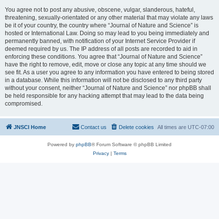
You agree not to post any abusive, obscene, vulgar, slanderous, hateful,
threatening, sexually-orientated or any other material that may violate any laws
be it of your country, the country where “Journal of Nature and Science” is
hosted or International Law. Doing so may lead to you being immediately and
permanently banned, with notification of your Internet Service Provider if
deemed required by us. The IP address of all posts are recorded to aid in
enforcing these conditions. You agree that “Journal of Nature and Science”
have the right to remove, edit, move or close any topic at any time should we
see fit. As a user you agree to any information you have entered to being stored
in a database. While this information will not be disclosed to any third party
without your consent, neither “Journal of Nature and Science” nor phpBB shall
be held responsible for any hacking attempt that may lead to the data being
compromised.
JNSCI Home
Contact us
Delete cookies
All times are
UTC-07:00
Powered by
phpBB
® Forum Software © phpBB Limited
Privacy
|
Terms