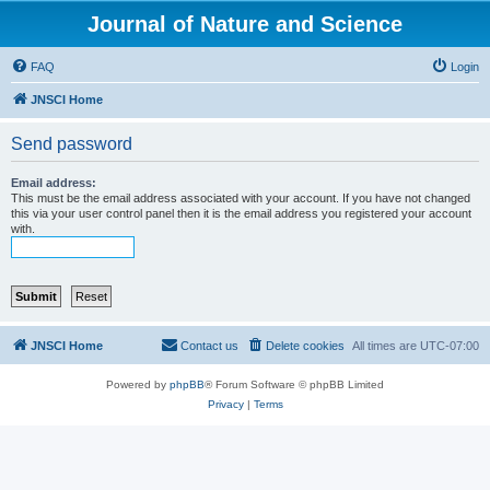
Journal of Nature and Science
FAQ
Login
JNSCI Home
Send password
Email address:
This must be the email address associated with your account. If you have not changed
this via your user control panel then it is the email address you registered your account
with.
JNSCI Home
Contact us
Delete cookies
All times are
UTC-07:00
Powered by
phpBB
® Forum Software © phpBB Limited
Privacy
|
Terms