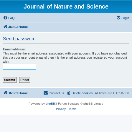
Journal of Nature and Science
FAQ
Login
JNSCI Home
Send password
Email address:
This must be the email address associated with your account. If you have not changed
this via your user control panel then it is the email address you registered your account
with.
JNSCI Home
Contact us
Delete cookies
All times are
UTC-07:00
Powered by
phpBB
® Forum Software © phpBB Limited
Privacy
|
Terms