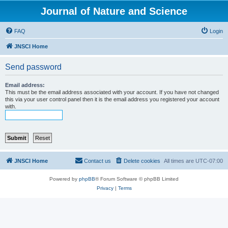
Journal of Nature and Science
FAQ
Login
JNSCI Home
Send password
Email address:
This must be the email address associated with your account. If you have not changed
this via your user control panel then it is the email address you registered your account
with.
JNSCI Home
Contact us
Delete cookies
All times are
UTC-07:00
Powered by
phpBB
® Forum Software © phpBB Limited
Privacy
|
Terms