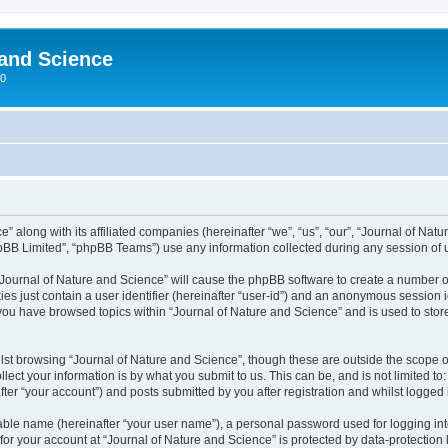
 and Science
00
” along with its affiliated companies (hereinafter “we”, “us”, “our”, “Journal of Nat
pBB Limited”, “phpBB Teams”) use any information collected during any session of u
 “Journal of Nature and Science” will cause the phpBB software to create a number o
es just contain a user identifier (hereinafter “user-id”) and an anonymous session id
 you have browsed topics within “Journal of Nature and Science” and is used to sto
st browsing “Journal of Nature and Science”, though these are outside the scope o
ect your information is by what you submit to us. This can be, and is not limited 
ter “your account”) and posts submitted by you after registration and whilst logged i
iable name (hereinafter “your user name”), a personal password used for logging in
 for your account at “Journal of Nature and Science” is protected by data-protection 