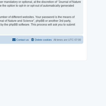
r mandatory or optional, at the discretion of “Journal of Nature
e the option to opt-in or opt-out of automatically generated
umber of different websites. Your password is the means of
rnal of Nature and Science”, phpBB or another 3rd party,
 by the phpBB software. This process will ask you to submit
Contact us
Delete cookies
All times are
UTC-07:00