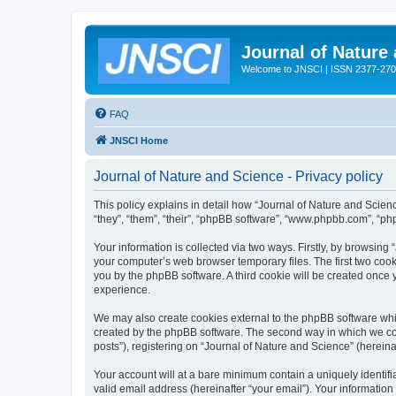
Journal of Nature
Welcome to JNSCI | ISSN 2377-27
FAQ
JNSCI Home
Journal of Nature and Science - Privacy policy
This policy explains in detail how “Journal of Nature and Science
“they”, “them”, “their”, “phpBB software”, “www.phpbb.com”, “ph
Your information is collected via two ways. Firstly, by browsing
your computer’s web browser temporary files. The first two cooki
you by the phpBB software. A third cookie will be created once
experience.
We may also create cookies external to the phpBB software whil
created by the phpBB software. The second way in which we coll
posts”), registering on “Journal of Nature and Science” (hereinaf
Your account will at a bare minimum contain a uniquely identif
valid email address (hereinafter “your email”). Your information