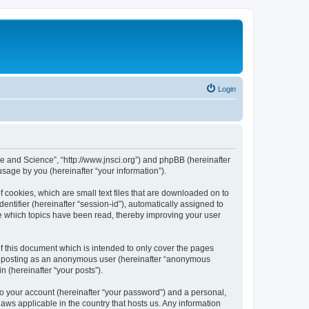
Login
ure and Science”, “http://www.jnsci.org”) and phpBB (hereinafter
sage by you (hereinafter “your information”).
f cookies, which are small text files that are downloaded on to
entifier (hereinafter “session-id”), automatically assigned to
re which topics have been read, thereby improving your user
f this document which is intended to only cover the pages
to: posting as an anonymous user (hereinafter “anonymous
n (hereinafter “your posts”).
to your account (hereinafter “your password”) and a personal,
laws applicable in the country that hosts us. Any information