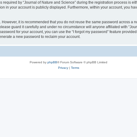
quired by “Journal of Nature and Science” during the registration process is eithe
ion in your account is publicly displayed. Furthermore, within your account, you hav
re. However, it is recommended that you do not reuse the same password across a n
lease guard it carefully and under no circumstance will anyone affiliated with “Jou
password for your account, you can use the “I forgot my password” feature provided
enerate a new password to reclaim your account.
Powered by
phpBB
® Forum Software © phpBB Limited
Privacy
|
Terms