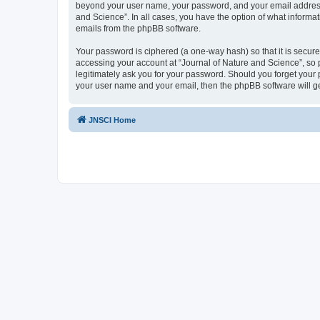
beyond your user name, your password, and your email address re
and Science”. In all cases, you have the option of what informat
emails from the phpBB software.
Your password is ciphered (a one-way hash) so that it is secu
accessing your account at “Journal of Nature and Science”, so p
legitimately ask you for your password. Should you forget your 
your user name and your email, then the phpBB software will g
JNSCI Home