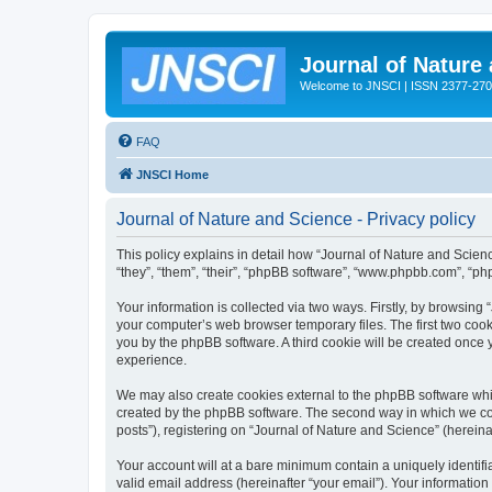
Journal of Nature
Welcome to JNSCI | ISSN 2377-27
FAQ
JNSCI Home
Journal of Nature and Science - Privacy policy
This policy explains in detail how “Journal of Nature and Science
“they”, “them”, “their”, “phpBB software”, “www.phpbb.com”, “ph
Your information is collected via two ways. Firstly, by browsing
your computer’s web browser temporary files. The first two cooki
you by the phpBB software. A third cookie will be created once
experience.
We may also create cookies external to the phpBB software whil
created by the phpBB software. The second way in which we coll
posts”), registering on “Journal of Nature and Science” (hereinaf
Your account will at a bare minimum contain a uniquely identif
valid email address (hereinafter “your email”). Your information