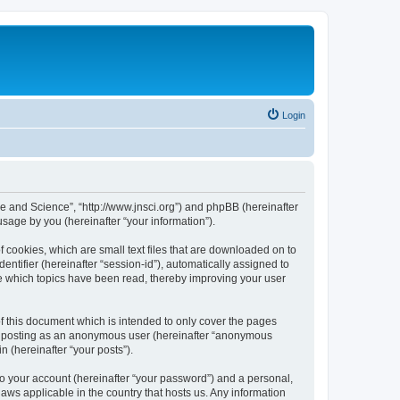
Login
ure and Science”, “http://www.jnsci.org”) and phpBB (hereinafter
sage by you (hereinafter “your information”).
f cookies, which are small text files that are downloaded on to
entifier (hereinafter “session-id”), automatically assigned to
re which topics have been read, thereby improving your user
f this document which is intended to only cover the pages
to: posting as an anonymous user (hereinafter “anonymous
n (hereinafter “your posts”).
to your account (hereinafter “your password”) and a personal,
laws applicable in the country that hosts us. Any information