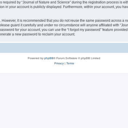
quired by “Journal of Nature and Science” during the registration process is eithe
ion in your account is publicly displayed. Furthermore, within your account, you hav
re. However, it is recommended that you do not reuse the same password across a n
lease guard it carefully and under no circumstance will anyone affiliated with “Jou
password for your account, you can use the “I forgot my password” feature provided
enerate a new password to reclaim your account.
Powered by
phpBB
® Forum Software © phpBB Limited
Privacy
|
Terms