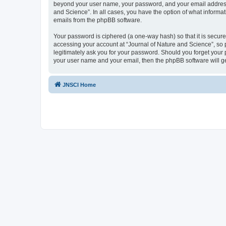
beyond your user name, your password, and your email address re
and Science”. In all cases, you have the option of what informat
emails from the phpBB software.
Your password is ciphered (a one-way hash) so that it is secu
accessing your account at “Journal of Nature and Science”, so p
legitimately ask you for your password. Should you forget your 
your user name and your email, then the phpBB software will g
JNSCI Home