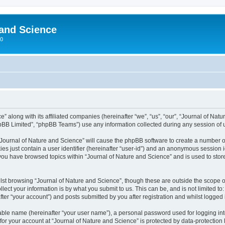
 and Science
00
” along with its affiliated companies (hereinafter “we”, “us”, “our”, “Journal of Nat
pBB Limited”, “phpBB Teams”) use any information collected during any session of u
 “Journal of Nature and Science” will cause the phpBB software to create a number o
es just contain a user identifier (hereinafter “user-id”) and an anonymous session id
 you have browsed topics within “Journal of Nature and Science” and is used to sto
st browsing “Journal of Nature and Science”, though these are outside the scope o
ect your information is by what you submit to us. This can be, and is not limited 
ter “your account”) and posts submitted by you after registration and whilst logged i
iable name (hereinafter “your user name”), a personal password used for logging in
 for your account at “Journal of Nature and Science” is protected by data-protection 