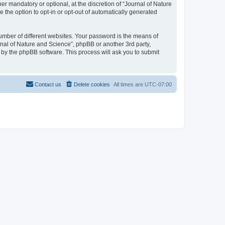
r mandatory or optional, at the discretion of “Journal of Nature
e the option to opt-in or opt-out of automatically generated
umber of different websites. Your password is the means of
rnal of Nature and Science”, phpBB or another 3rd party,
 by the phpBB software. This process will ask you to submit
Contact us
Delete cookies
All times are
UTC-07:00