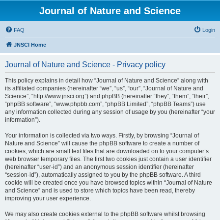
Journal of Nature and Science
FAQ
Login
JNSCI Home
Journal of Nature and Science - Privacy policy
This policy explains in detail how “Journal of Nature and Science” along with
its affiliated companies (hereinafter “we”, “us”, “our”, “Journal of Nature and
Science”, “http://www.jnsci.org”) and phpBB (hereinafter “they”, “them”, “their”,
“phpBB software”, “www.phpbb.com”, “phpBB Limited”, “phpBB Teams”) use
any information collected during any session of usage by you (hereinafter “your
information”).
Your information is collected via two ways. Firstly, by browsing “Journal of
Nature and Science” will cause the phpBB software to create a number of
cookies, which are small text files that are downloaded on to your computer’s
web browser temporary files. The first two cookies just contain a user identifier
(hereinafter “user-id”) and an anonymous session identifier (hereinafter
“session-id”), automatically assigned to you by the phpBB software. A third
cookie will be created once you have browsed topics within “Journal of Nature
and Science” and is used to store which topics have been read, thereby
improving your user experience.
We may also create cookies external to the phpBB software whilst browsing