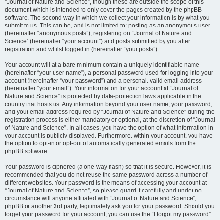
“Journal of Nature and Science”, though these are outside the scope of this
document which is intended to only cover the pages created by the phpBB
software. The second way in which we collect your information is by what you
submit to us. This can be, and is not limited to: posting as an anonymous user
(hereinafter “anonymous posts”), registering on “Journal of Nature and
Science” (hereinafter “your account”) and posts submitted by you after
registration and whilst logged in (hereinafter “your posts”).
Your account will at a bare minimum contain a uniquely identifiable name
(hereinafter “your user name”), a personal password used for logging into your
account (hereinafter “your password”) and a personal, valid email address
(hereinafter “your email”). Your information for your account at “Journal of
Nature and Science” is protected by data-protection laws applicable in the
country that hosts us. Any information beyond your user name, your password,
and your email address required by “Journal of Nature and Science” during the
registration process is either mandatory or optional, at the discretion of “Journal
of Nature and Science”. In all cases, you have the option of what information in
your account is publicly displayed. Furthermore, within your account, you have
the option to opt-in or opt-out of automatically generated emails from the
phpBB software.
Your password is ciphered (a one-way hash) so that it is secure. However, it is
recommended that you do not reuse the same password across a number of
different websites. Your password is the means of accessing your account at
“Journal of Nature and Science”, so please guard it carefully and under no
circumstance will anyone affiliated with “Journal of Nature and Science”,
phpBB or another 3rd party, legitimately ask you for your password. Should you
forget your password for your account, you can use the “I forgot my password”