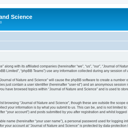
 and Science
00
” along with its affiliated companies (hereinafter “we”, “us”, “our”, “Journal of Nat
pBB Limited”, “phpBB Teams”) use any information collected during any session of u
 “Journal of Nature and Science” will cause the phpBB software to create a number o
es just contain a user identifier (hereinafter “user-id”) and an anonymous session id
 you have browsed topics within “Journal of Nature and Science” and is used to sto
st browsing “Journal of Nature and Science”, though these are outside the scope o
ect your information is by what you submit to us. This can be, and is not limited 
ter “your account”) and posts submitted by you after registration and whilst logged i
iable name (hereinafter “your user name”), a personal password used for logging in
 for your account at “Journal of Nature and Science” is protected by data-protection 