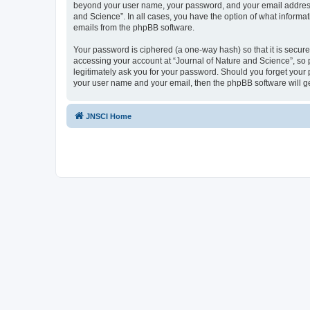
beyond your user name, your password, and your email address re
and Science”. In all cases, you have the option of what informat
emails from the phpBB software.
Your password is ciphered (a one-way hash) so that it is secu
accessing your account at “Journal of Nature and Science”, so p
legitimately ask you for your password. Should you forget your 
your user name and your email, then the phpBB software will g
JNSCI Home