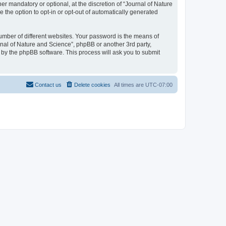
r mandatory or optional, at the discretion of “Journal of Nature
e the option to opt-in or opt-out of automatically generated
umber of different websites. Your password is the means of
rnal of Nature and Science”, phpBB or another 3rd party,
 by the phpBB software. This process will ask you to submit
Contact us
Delete cookies
All times are
UTC-07:00