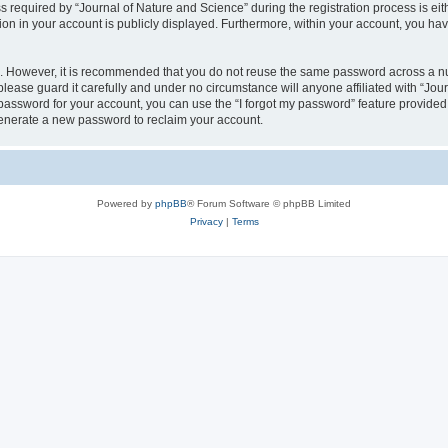
quired by “Journal of Nature and Science” during the registration process is eithe
ion in your account is publicly displayed. Furthermore, within your account, you hav
re. However, it is recommended that you do not reuse the same password across a n
lease guard it carefully and under no circumstance will anyone affiliated with “Jou
password for your account, you can use the “I forgot my password” feature provided
enerate a new password to reclaim your account.
Powered by
phpBB
® Forum Software © phpBB Limited
Privacy
|
Terms