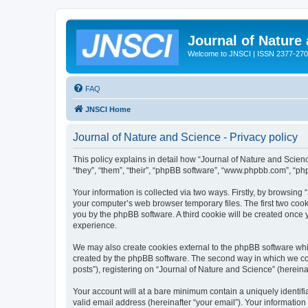
Journal of Nature
Welcome to JNSCI | ISSN 2377-27
FAQ
JNSCI Home
Journal of Nature and Science - Privacy policy
This policy explains in detail how “Journal of Nature and Science
“they”, “them”, “their”, “phpBB software”, “www.phpbb.com”, “ph
Your information is collected via two ways. Firstly, by browsing
your computer’s web browser temporary files. The first two cooki
you by the phpBB software. A third cookie will be created once
experience.
We may also create cookies external to the phpBB software whil
created by the phpBB software. The second way in which we coll
posts”), registering on “Journal of Nature and Science” (hereinaf
Your account will at a bare minimum contain a uniquely identif
valid email address (hereinafter “your email”). Your information