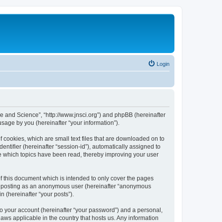
Login
ure and Science”, “http://www.jnsci.org”) and phpBB (hereinafter
sage by you (hereinafter “your information”).
f cookies, which are small text files that are downloaded on to
entifier (hereinafter “session-id”), automatically assigned to
re which topics have been read, thereby improving your user
f this document which is intended to only cover the pages
to: posting as an anonymous user (hereinafter “anonymous
n (hereinafter “your posts”).
to your account (hereinafter “your password”) and a personal,
laws applicable in the country that hosts us. Any information