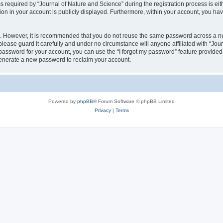
quired by “Journal of Nature and Science” during the registration process is eithe
ion in your account is publicly displayed. Furthermore, within your account, you hav
re. However, it is recommended that you do not reuse the same password across a n
lease guard it carefully and under no circumstance will anyone affiliated with “Jou
password for your account, you can use the “I forgot my password” feature provided
enerate a new password to reclaim your account.
Powered by
phpBB
® Forum Software © phpBB Limited
Privacy
|
Terms