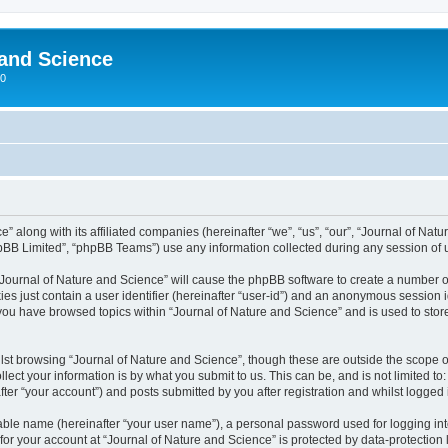
 and Science
00
” along with its affiliated companies (hereinafter “we”, “us”, “our”, “Journal of Nat
pBB Limited”, “phpBB Teams”) use any information collected during any session of u
 “Journal of Nature and Science” will cause the phpBB software to create a number o
es just contain a user identifier (hereinafter “user-id”) and an anonymous session id
 you have browsed topics within “Journal of Nature and Science” and is used to sto
st browsing “Journal of Nature and Science”, though these are outside the scope o
ect your information is by what you submit to us. This can be, and is not limited 
ter “your account”) and posts submitted by you after registration and whilst logged i
iable name (hereinafter “your user name”), a personal password used for logging in
 for your account at “Journal of Nature and Science” is protected by data-protection 