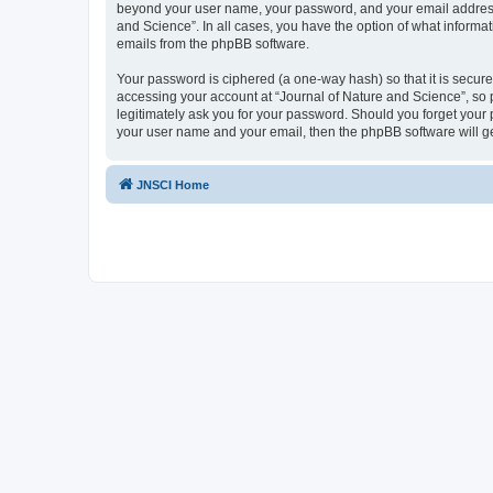
beyond your user name, your password, and your email address re
and Science”. In all cases, you have the option of what informat
emails from the phpBB software.
Your password is ciphered (a one-way hash) so that it is secu
accessing your account at “Journal of Nature and Science”, so p
legitimately ask you for your password. Should you forget your 
your user name and your email, then the phpBB software will g
JNSCI Home