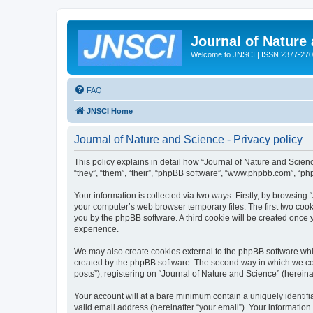
Journal of Nature
Welcome to JNSCI | ISSN 2377-27
FAQ
JNSCI Home
Journal of Nature and Science - Privacy policy
This policy explains in detail how “Journal of Nature and Science
“they”, “them”, “their”, “phpBB software”, “www.phpbb.com”, “ph
Your information is collected via two ways. Firstly, by browsing
your computer’s web browser temporary files. The first two cooki
you by the phpBB software. A third cookie will be created once
experience.
We may also create cookies external to the phpBB software whil
created by the phpBB software. The second way in which we coll
posts”), registering on “Journal of Nature and Science” (hereinaf
Your account will at a bare minimum contain a uniquely identif
valid email address (hereinafter “your email”). Your information