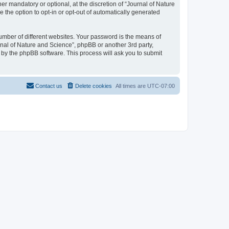
r mandatory or optional, at the discretion of “Journal of Nature
e the option to opt-in or opt-out of automatically generated
umber of different websites. Your password is the means of
rnal of Nature and Science”, phpBB or another 3rd party,
 by the phpBB software. This process will ask you to submit
Contact us
Delete cookies
All times are
UTC-07:00