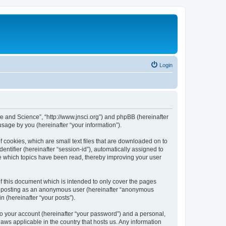
Login
ure and Science”, “http://www.jnsci.org”) and phpBB (hereinafter
sage by you (hereinafter “your information”).
f cookies, which are small text files that are downloaded on to
entifier (hereinafter “session-id”), automatically assigned to
re which topics have been read, thereby improving your user
f this document which is intended to only cover the pages
to: posting as an anonymous user (hereinafter “anonymous
n (hereinafter “your posts”).
to your account (hereinafter “your password”) and a personal,
laws applicable in the country that hosts us. Any information