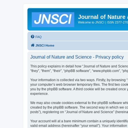
Journal of Nature
Welcome to JNSCI | ISSN 2377-27
FAQ
JNSCI Home
Journal of Nature and Science - Privacy policy
This policy explains in detail how “Journal of Nature and Science
“they”, “them”, “their”, “phpBB software”, “www.phpbb.com”, “ph
Your information is collected via two ways. Firstly, by browsing
your computer’s web browser temporary files. The first two cooki
you by the phpBB software. A third cookie will be created once
experience.
We may also create cookies external to the phpBB software whil
created by the phpBB software. The second way in which we coll
posts”), registering on “Journal of Nature and Science” (hereinaf
Your account will at a bare minimum contain a uniquely identif
valid email address (hereinafter “your email”). Your information