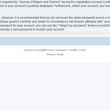
quired by “Journal of Nature and Science” during the registration process is eithe
ion in your account is publicly displayed. Furthermore, within your account, you hav
re. However, it is recommended that you do not reuse the same password across a n
lease guard it carefully and under no circumstance will anyone affiliated with “Jou
password for your account, you can use the “I forgot my password” feature provided
enerate a new password to reclaim your account.
Powered by
phpBB
® Forum Software © phpBB Limited
Privacy
|
Terms