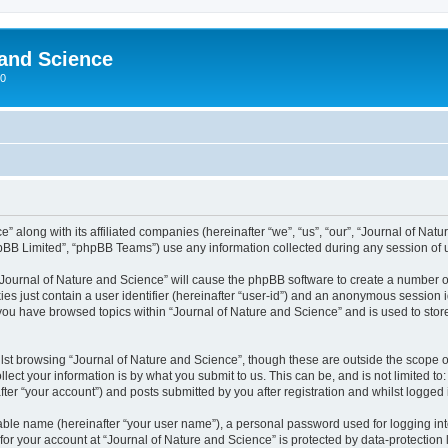
 and Science
00
” along with its affiliated companies (hereinafter “we”, “us”, “our”, “Journal of Nat
pBB Limited”, “phpBB Teams”) use any information collected during any session of u
 “Journal of Nature and Science” will cause the phpBB software to create a number o
es just contain a user identifier (hereinafter “user-id”) and an anonymous session id
 you have browsed topics within “Journal of Nature and Science” and is used to sto
st browsing “Journal of Nature and Science”, though these are outside the scope o
ect your information is by what you submit to us. This can be, and is not limited 
ter “your account”) and posts submitted by you after registration and whilst logged i
iable name (hereinafter “your user name”), a personal password used for logging in
 for your account at “Journal of Nature and Science” is protected by data-protection 