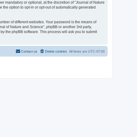
r mandatory or optional, at the discretion of “Journal of Nature
e the option to opt-in or opt-out of automatically generated
umber of different websites. Your password is the means of
rnal of Nature and Science”, phpBB or another 3rd party,
 by the phpBB software. This process will ask you to submit
Contact us
Delete cookies
All times are
UTC-07:00