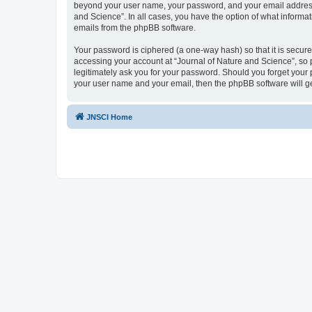
beyond your user name, your password, and your email address re
and Science”. In all cases, you have the option of what informat
emails from the phpBB software.
Your password is ciphered (a one-way hash) so that it is secu
accessing your account at “Journal of Nature and Science”, so p
legitimately ask you for your password. Should you forget your 
your user name and your email, then the phpBB software will g
JNSCI Home