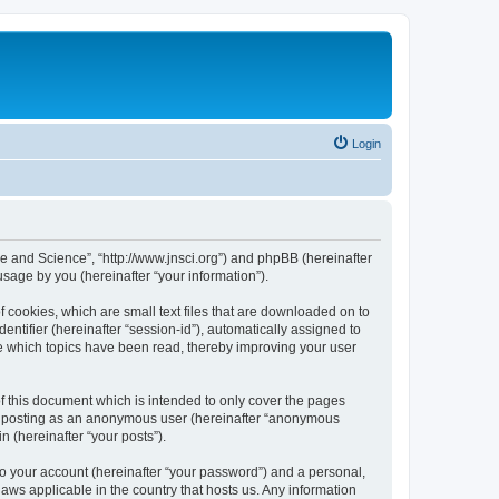
Login
ure and Science”, “http://www.jnsci.org”) and phpBB (hereinafter
sage by you (hereinafter “your information”).
f cookies, which are small text files that are downloaded on to
entifier (hereinafter “session-id”), automatically assigned to
re which topics have been read, thereby improving your user
f this document which is intended to only cover the pages
to: posting as an anonymous user (hereinafter “anonymous
n (hereinafter “your posts”).
to your account (hereinafter “your password”) and a personal,
laws applicable in the country that hosts us. Any information