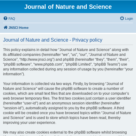
Journal of Nature and Science
FAQ
Login
JNSCI Home
Journal of Nature and Science - Privacy policy
This policy explains in detail how “Journal of Nature and Science” along with
its affiliated companies (hereinafter “we”, “us”, “our”, “Journal of Nature and
Science”, “http://www.jnsci.org”) and phpBB (hereinafter “they”, “them”, “their”,
“phpBB software”, “www.phpbb.com”, “phpBB Limited”, “phpBB Teams”) use
any information collected during any session of usage by you (hereinafter “your
information”).
Your information is collected via two ways. Firstly, by browsing “Journal of
Nature and Science” will cause the phpBB software to create a number of
cookies, which are small text files that are downloaded on to your computer’s
web browser temporary files. The first two cookies just contain a user identifier
(hereinafter “user-id”) and an anonymous session identifier (hereinafter
“session-id”), automatically assigned to you by the phpBB software. A third
cookie will be created once you have browsed topics within “Journal of Nature
and Science” and is used to store which topics have been read, thereby
improving your user experience.
We may also create cookies external to the phpBB software whilst browsing