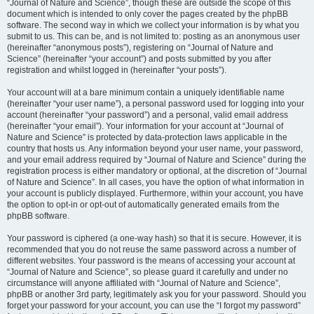
“Journal of Nature and Science”, though these are outside the scope of this
document which is intended to only cover the pages created by the phpBB
software. The second way in which we collect your information is by what you
submit to us. This can be, and is not limited to: posting as an anonymous user
(hereinafter “anonymous posts”), registering on “Journal of Nature and
Science” (hereinafter “your account”) and posts submitted by you after
registration and whilst logged in (hereinafter “your posts”).
Your account will at a bare minimum contain a uniquely identifiable name
(hereinafter “your user name”), a personal password used for logging into your
account (hereinafter “your password”) and a personal, valid email address
(hereinafter “your email”). Your information for your account at “Journal of
Nature and Science” is protected by data-protection laws applicable in the
country that hosts us. Any information beyond your user name, your password,
and your email address required by “Journal of Nature and Science” during the
registration process is either mandatory or optional, at the discretion of “Journal
of Nature and Science”. In all cases, you have the option of what information in
your account is publicly displayed. Furthermore, within your account, you have
the option to opt-in or opt-out of automatically generated emails from the
phpBB software.
Your password is ciphered (a one-way hash) so that it is secure. However, it is
recommended that you do not reuse the same password across a number of
different websites. Your password is the means of accessing your account at
“Journal of Nature and Science”, so please guard it carefully and under no
circumstance will anyone affiliated with “Journal of Nature and Science”,
phpBB or another 3rd party, legitimately ask you for your password. Should you
forget your password for your account, you can use the “I forgot my password”