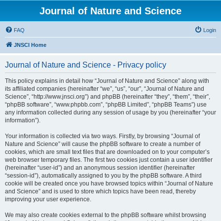
Journal of Nature and Science
FAQ
Login
JNSCI Home
Journal of Nature and Science - Privacy policy
This policy explains in detail how “Journal of Nature and Science” along with
its affiliated companies (hereinafter “we”, “us”, “our”, “Journal of Nature and
Science”, “http://www.jnsci.org”) and phpBB (hereinafter “they”, “them”, “their”,
“phpBB software”, “www.phpbb.com”, “phpBB Limited”, “phpBB Teams”) use
any information collected during any session of usage by you (hereinafter “your
information”).
Your information is collected via two ways. Firstly, by browsing “Journal of
Nature and Science” will cause the phpBB software to create a number of
cookies, which are small text files that are downloaded on to your computer’s
web browser temporary files. The first two cookies just contain a user identifier
(hereinafter “user-id”) and an anonymous session identifier (hereinafter
“session-id”), automatically assigned to you by the phpBB software. A third
cookie will be created once you have browsed topics within “Journal of Nature
and Science” and is used to store which topics have been read, thereby
improving your user experience.
We may also create cookies external to the phpBB software whilst browsing