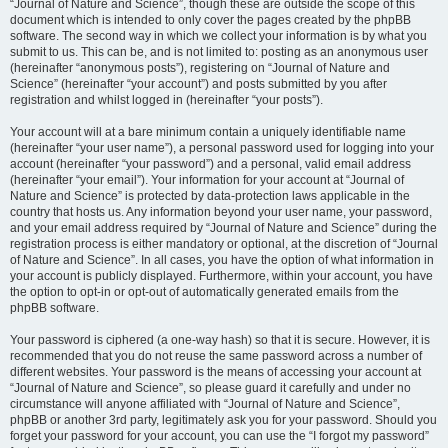
“Journal of Nature and Science”, though these are outside the scope of this
document which is intended to only cover the pages created by the phpBB
software. The second way in which we collect your information is by what you
submit to us. This can be, and is not limited to: posting as an anonymous user
(hereinafter “anonymous posts”), registering on “Journal of Nature and
Science” (hereinafter “your account”) and posts submitted by you after
registration and whilst logged in (hereinafter “your posts”).
Your account will at a bare minimum contain a uniquely identifiable name
(hereinafter “your user name”), a personal password used for logging into your
account (hereinafter “your password”) and a personal, valid email address
(hereinafter “your email”). Your information for your account at “Journal of
Nature and Science” is protected by data-protection laws applicable in the
country that hosts us. Any information beyond your user name, your password,
and your email address required by “Journal of Nature and Science” during the
registration process is either mandatory or optional, at the discretion of “Journal
of Nature and Science”. In all cases, you have the option of what information in
your account is publicly displayed. Furthermore, within your account, you have
the option to opt-in or opt-out of automatically generated emails from the
phpBB software.
Your password is ciphered (a one-way hash) so that it is secure. However, it is
recommended that you do not reuse the same password across a number of
different websites. Your password is the means of accessing your account at
“Journal of Nature and Science”, so please guard it carefully and under no
circumstance will anyone affiliated with “Journal of Nature and Science”,
phpBB or another 3rd party, legitimately ask you for your password. Should you
forget your password for your account, you can use the “I forgot my password”