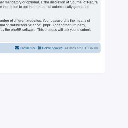
r mandatory or optional, at the discretion of “Journal of Nature
e the option to opt-in or opt-out of automatically generated
umber of different websites. Your password is the means of
rnal of Nature and Science”, phpBB or another 3rd party,
 by the phpBB software. This process will ask you to submit
Contact us
Delete cookies
All times are
UTC-07:00