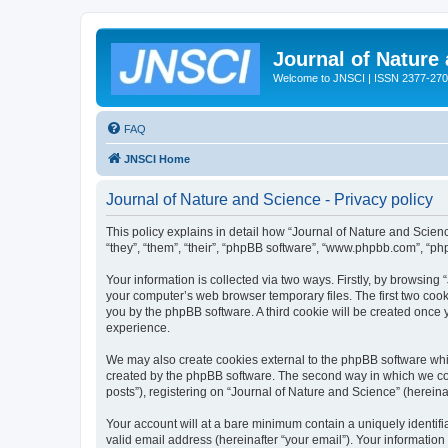
Journal of Nature
Welcome to JNSCI | ISSN 2377-27
FAQ
JNSCI Home
Journal of Nature and Science - Privacy policy
This policy explains in detail how “Journal of Nature and Science
“they”, “them”, “their”, “phpBB software”, “www.phpbb.com”, “ph
Your information is collected via two ways. Firstly, by browsing
your computer’s web browser temporary files. The first two cooki
you by the phpBB software. A third cookie will be created once
experience.
We may also create cookies external to the phpBB software whil
created by the phpBB software. The second way in which we coll
posts”), registering on “Journal of Nature and Science” (hereinaf
Your account will at a bare minimum contain a uniquely identif
valid email address (hereinafter “your email”). Your information