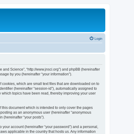
Login
ure and Science”, “http://www.jnsci.org”) and phpBB (hereinafter
sage by you (hereinafter “your information”).
f cookies, which are small text files that are downloaded on to
entifier (hereinafter “session-id”), automatically assigned to
re which topics have been read, thereby improving your user
f this document which is intended to only cover the pages
to: posting as an anonymous user (hereinafter “anonymous
n (hereinafter “your posts”).
to your account (hereinafter “your password”) and a personal,
laws applicable in the country that hosts us. Any information