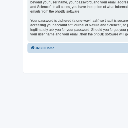
beyond your user name, your password, and your email address re
and Science”. In all cases, you have the option of what informat
emails from the phpBB software.
Your password is ciphered (a one-way hash) so that it is secu
accessing your account at “Journal of Nature and Science”, so p
legitimately ask you for your password. Should you forget your 
your user name and your email, then the phpBB software will g
JNSCI Home