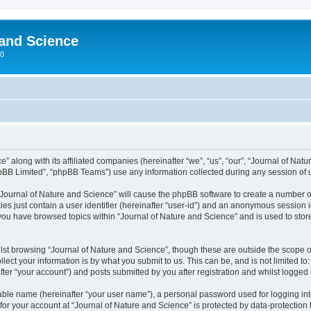
 and Science
00
” along with its affiliated companies (hereinafter “we”, “us”, “our”, “Journal of Nat
pBB Limited”, “phpBB Teams”) use any information collected during any session of u
 “Journal of Nature and Science” will cause the phpBB software to create a number o
es just contain a user identifier (hereinafter “user-id”) and an anonymous session id
 you have browsed topics within “Journal of Nature and Science” and is used to sto
st browsing “Journal of Nature and Science”, though these are outside the scope o
ect your information is by what you submit to us. This can be, and is not limited 
ter “your account”) and posts submitted by you after registration and whilst logged i
iable name (hereinafter “your user name”), a personal password used for logging in
 for your account at “Journal of Nature and Science” is protected by data-protection 