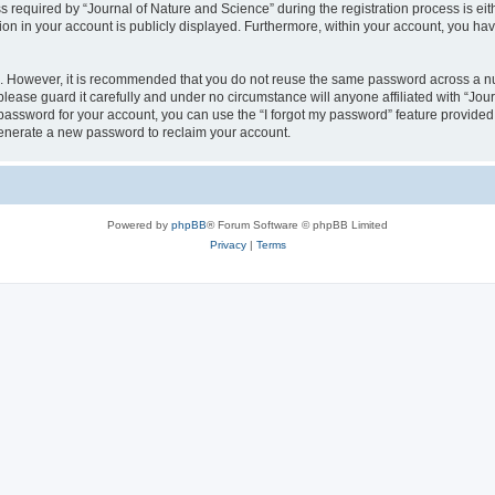
quired by “Journal of Nature and Science” during the registration process is eithe
ion in your account is publicly displayed. Furthermore, within your account, you hav
re. However, it is recommended that you do not reuse the same password across a n
lease guard it carefully and under no circumstance will anyone affiliated with “Jou
password for your account, you can use the “I forgot my password” feature provided
enerate a new password to reclaim your account.
Powered by
phpBB
® Forum Software © phpBB Limited
Privacy
|
Terms