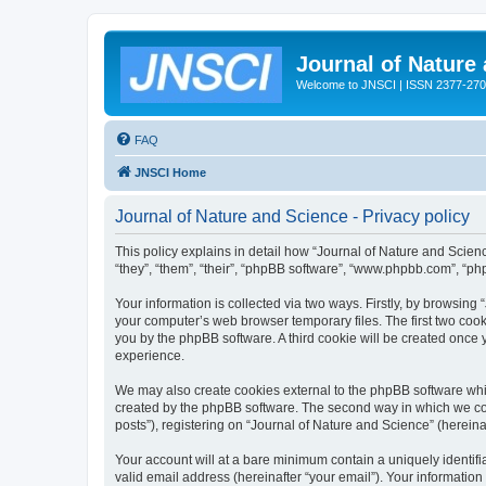
Journal of Nature
Welcome to JNSCI | ISSN 2377-27
FAQ
JNSCI Home
Journal of Nature and Science - Privacy policy
This policy explains in detail how “Journal of Nature and Science
“they”, “them”, “their”, “phpBB software”, “www.phpbb.com”, “ph
Your information is collected via two ways. Firstly, by browsing
your computer’s web browser temporary files. The first two cooki
you by the phpBB software. A third cookie will be created once
experience.
We may also create cookies external to the phpBB software whil
created by the phpBB software. The second way in which we coll
posts”), registering on “Journal of Nature and Science” (hereinaf
Your account will at a bare minimum contain a uniquely identif
valid email address (hereinafter “your email”). Your information