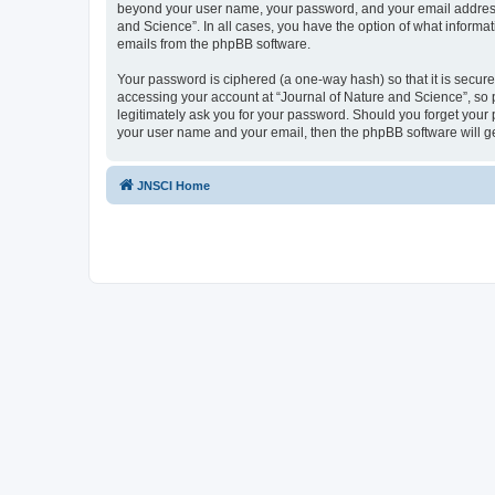
beyond your user name, your password, and your email address re
and Science”. In all cases, you have the option of what informat
emails from the phpBB software.
Your password is ciphered (a one-way hash) so that it is secu
accessing your account at “Journal of Nature and Science”, so p
legitimately ask you for your password. Should you forget your 
your user name and your email, then the phpBB software will g
JNSCI Home