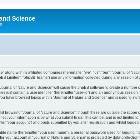
 and Science
00
” along with its affiliated companies (hereinafter “we”, “us”, “our”, “Journal of Nat
pBB Limited”, “phpBB Teams”) use any information collected during any session of u
 “Journal of Nature and Science” will cause the phpBB software to create a number o
es just contain a user identifier (hereinafter “user-id”) and an anonymous session id
 you have browsed topics within “Journal of Nature and Science” and is used to sto
st browsing “Journal of Nature and Science”, though these are outside the scope o
ect your information is by what you submit to us. This can be, and is not limited 
ter “your account”) and posts submitted by you after registration and whilst logged i
iable name (hereinafter “your user name”), a personal password used for logging in
 for your account at “Journal of Nature and Science” is protected by data-protection 