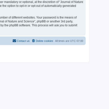
r mandatory or optional, at the discretion of “Journal of Nature
e the option to opt-in or opt-out of automatically generated
umber of different websites. Your password is the means of
rnal of Nature and Science”, phpBB or another 3rd party,
 by the phpBB software. This process will ask you to submit
Contact us
Delete cookies
All times are
UTC-07:00