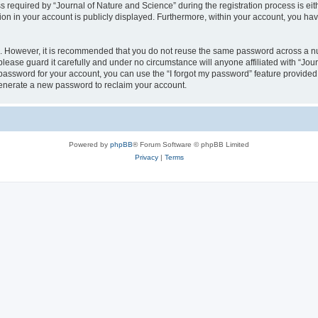
quired by “Journal of Nature and Science” during the registration process is eithe
ion in your account is publicly displayed. Furthermore, within your account, you hav
re. However, it is recommended that you do not reuse the same password across a n
lease guard it carefully and under no circumstance will anyone affiliated with “Jou
password for your account, you can use the “I forgot my password” feature provided
enerate a new password to reclaim your account.
Powered by
phpBB
® Forum Software © phpBB Limited
Privacy
|
Terms