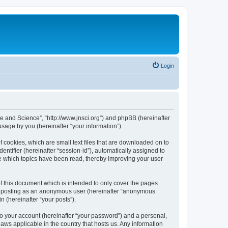
Login
ure and Science”, “http://www.jnsci.org”) and phpBB (hereinafter
sage by you (hereinafter “your information”).
f cookies, which are small text files that are downloaded on to
entifier (hereinafter “session-id”), automatically assigned to
re which topics have been read, thereby improving your user
f this document which is intended to only cover the pages
to: posting as an anonymous user (hereinafter “anonymous
n (hereinafter “your posts”).
to your account (hereinafter “your password”) and a personal,
laws applicable in the country that hosts us. Any information