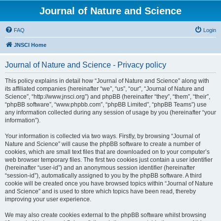
Journal of Nature and Science
FAQ
Login
JNSCI Home
Journal of Nature and Science - Privacy policy
This policy explains in detail how “Journal of Nature and Science” along with
its affiliated companies (hereinafter “we”, “us”, “our”, “Journal of Nature and
Science”, “http://www.jnsci.org”) and phpBB (hereinafter “they”, “them”, “their”,
“phpBB software”, “www.phpbb.com”, “phpBB Limited”, “phpBB Teams”) use
any information collected during any session of usage by you (hereinafter “your
information”).
Your information is collected via two ways. Firstly, by browsing “Journal of
Nature and Science” will cause the phpBB software to create a number of
cookies, which are small text files that are downloaded on to your computer’s
web browser temporary files. The first two cookies just contain a user identifier
(hereinafter “user-id”) and an anonymous session identifier (hereinafter
“session-id”), automatically assigned to you by the phpBB software. A third
cookie will be created once you have browsed topics within “Journal of Nature
and Science” and is used to store which topics have been read, thereby
improving your user experience.
We may also create cookies external to the phpBB software whilst browsing