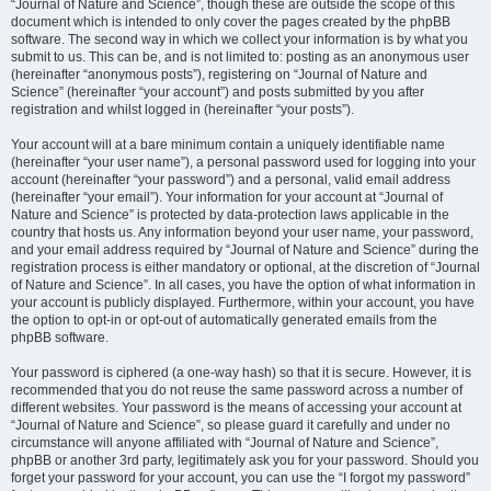
“Journal of Nature and Science”, though these are outside the scope of this
document which is intended to only cover the pages created by the phpBB
software. The second way in which we collect your information is by what you
submit to us. This can be, and is not limited to: posting as an anonymous user
(hereinafter “anonymous posts”), registering on “Journal of Nature and
Science” (hereinafter “your account”) and posts submitted by you after
registration and whilst logged in (hereinafter “your posts”).
Your account will at a bare minimum contain a uniquely identifiable name
(hereinafter “your user name”), a personal password used for logging into your
account (hereinafter “your password”) and a personal, valid email address
(hereinafter “your email”). Your information for your account at “Journal of
Nature and Science” is protected by data-protection laws applicable in the
country that hosts us. Any information beyond your user name, your password,
and your email address required by “Journal of Nature and Science” during the
registration process is either mandatory or optional, at the discretion of “Journal
of Nature and Science”. In all cases, you have the option of what information in
your account is publicly displayed. Furthermore, within your account, you have
the option to opt-in or opt-out of automatically generated emails from the
phpBB software.
Your password is ciphered (a one-way hash) so that it is secure. However, it is
recommended that you do not reuse the same password across a number of
different websites. Your password is the means of accessing your account at
“Journal of Nature and Science”, so please guard it carefully and under no
circumstance will anyone affiliated with “Journal of Nature and Science”,
phpBB or another 3rd party, legitimately ask you for your password. Should you
forget your password for your account, you can use the “I forgot my password”