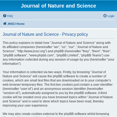
Journal of Nature and Science
FAQ
Login
JNSCI Home
Journal of Nature and Science - Privacy policy
This policy explains in detail how “Journal of Nature and Science” along with
its affiliated companies (hereinafter “we”, “us”, “our”, “Journal of Nature and
Science”, “http://www.jnsci.org”) and phpBB (hereinafter “they”, “them”, “their”,
“phpBB software”, “www.phpbb.com”, “phpBB Limited”, “phpBB Teams”) use
any information collected during any session of usage by you (hereinafter “your
information”).
Your information is collected via two ways. Firstly, by browsing “Journal of
Nature and Science” will cause the phpBB software to create a number of
cookies, which are small text files that are downloaded on to your computer’s
web browser temporary files. The first two cookies just contain a user identifier
(hereinafter “user-id”) and an anonymous session identifier (hereinafter
“session-id”), automatically assigned to you by the phpBB software. A third
cookie will be created once you have browsed topics within “Journal of Nature
and Science” and is used to store which topics have been read, thereby
improving your user experience.
We may also create cookies external to the phpBB software whilst browsing