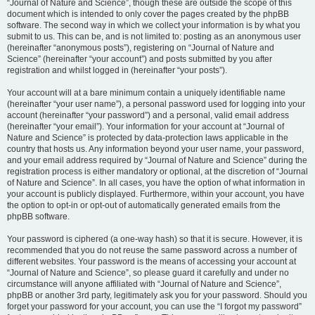
“Journal of Nature and Science”, though these are outside the scope of this
document which is intended to only cover the pages created by the phpBB
software. The second way in which we collect your information is by what you
submit to us. This can be, and is not limited to: posting as an anonymous user
(hereinafter “anonymous posts”), registering on “Journal of Nature and
Science” (hereinafter “your account”) and posts submitted by you after
registration and whilst logged in (hereinafter “your posts”).
Your account will at a bare minimum contain a uniquely identifiable name
(hereinafter “your user name”), a personal password used for logging into your
account (hereinafter “your password”) and a personal, valid email address
(hereinafter “your email”). Your information for your account at “Journal of
Nature and Science” is protected by data-protection laws applicable in the
country that hosts us. Any information beyond your user name, your password,
and your email address required by “Journal of Nature and Science” during the
registration process is either mandatory or optional, at the discretion of “Journal
of Nature and Science”. In all cases, you have the option of what information in
your account is publicly displayed. Furthermore, within your account, you have
the option to opt-in or opt-out of automatically generated emails from the
phpBB software.
Your password is ciphered (a one-way hash) so that it is secure. However, it is
recommended that you do not reuse the same password across a number of
different websites. Your password is the means of accessing your account at
“Journal of Nature and Science”, so please guard it carefully and under no
circumstance will anyone affiliated with “Journal of Nature and Science”,
phpBB or another 3rd party, legitimately ask you for your password. Should you
forget your password for your account, you can use the “I forgot my password”