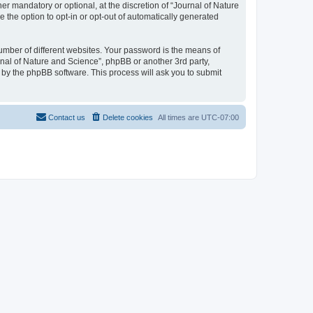
r mandatory or optional, at the discretion of “Journal of Nature
e the option to opt-in or opt-out of automatically generated
umber of different websites. Your password is the means of
rnal of Nature and Science”, phpBB or another 3rd party,
 by the phpBB software. This process will ask you to submit
Contact us
Delete cookies
All times are
UTC-07:00