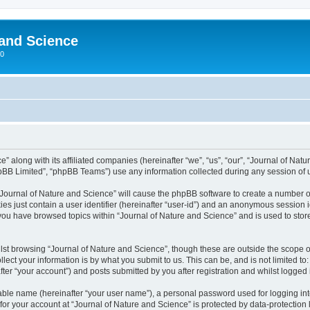
 and Science
00
” along with its affiliated companies (hereinafter “we”, “us”, “our”, “Journal of Nat
pBB Limited”, “phpBB Teams”) use any information collected during any session of u
 “Journal of Nature and Science” will cause the phpBB software to create a number o
es just contain a user identifier (hereinafter “user-id”) and an anonymous session id
 you have browsed topics within “Journal of Nature and Science” and is used to sto
st browsing “Journal of Nature and Science”, though these are outside the scope o
ect your information is by what you submit to us. This can be, and is not limited 
ter “your account”) and posts submitted by you after registration and whilst logged i
iable name (hereinafter “your user name”), a personal password used for logging in
 for your account at “Journal of Nature and Science” is protected by data-protection 