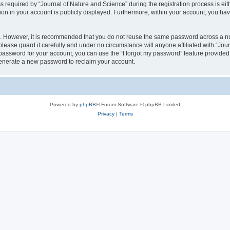
quired by “Journal of Nature and Science” during the registration process is eithe
ion in your account is publicly displayed. Furthermore, within your account, you hav
re. However, it is recommended that you do not reuse the same password across a n
lease guard it carefully and under no circumstance will anyone affiliated with “Jou
password for your account, you can use the “I forgot my password” feature provided
enerate a new password to reclaim your account.
Powered by
phpBB
® Forum Software © phpBB Limited
Privacy
|
Terms