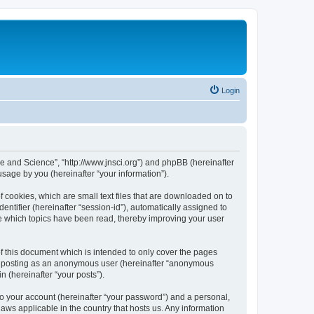
Login
ure and Science”, “http://www.jnsci.org”) and phpBB (hereinafter
sage by you (hereinafter “your information”).
f cookies, which are small text files that are downloaded on to
entifier (hereinafter “session-id”), automatically assigned to
re which topics have been read, thereby improving your user
f this document which is intended to only cover the pages
to: posting as an anonymous user (hereinafter “anonymous
n (hereinafter “your posts”).
to your account (hereinafter “your password”) and a personal,
laws applicable in the country that hosts us. Any information