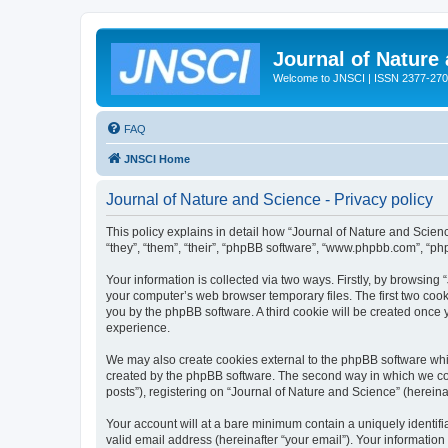
Journal of Nature
Welcome to JNSCI | ISSN 2377-27
FAQ
JNSCI Home
Journal of Nature and Science - Privacy policy
This policy explains in detail how “Journal of Nature and Science
“they”, “them”, “their”, “phpBB software”, “www.phpbb.com”, “ph
Your information is collected via two ways. Firstly, by browsing
your computer’s web browser temporary files. The first two cooki
you by the phpBB software. A third cookie will be created once
experience.
We may also create cookies external to the phpBB software whil
created by the phpBB software. The second way in which we coll
posts”), registering on “Journal of Nature and Science” (hereinaf
Your account will at a bare minimum contain a uniquely identif
valid email address (hereinafter “your email”). Your information