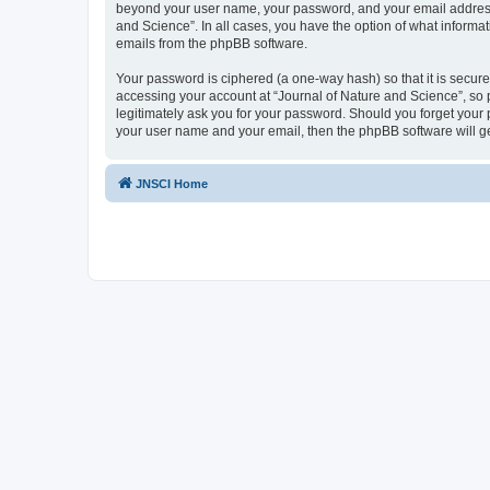
beyond your user name, your password, and your email address re
and Science”. In all cases, you have the option of what informat
emails from the phpBB software.
Your password is ciphered (a one-way hash) so that it is secu
accessing your account at “Journal of Nature and Science”, so p
legitimately ask you for your password. Should you forget your 
your user name and your email, then the phpBB software will g
JNSCI Home