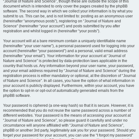
“Journal of Nature and Science”, though these are outside the scope of this
document which is intended to only cover the pages created by the phpBB
software. The second way in which we collect your information is by what you
submit to us. This can be, and is not limited to: posting as an anonymous user
(hereinafter “anonymous posts”), registering on “Journal of Nature and
Science” (hereinafter “your account”) and posts submitted by you after
registration and whilst logged in (hereinafter “your posts”).
Your account will at a bare minimum contain a uniquely identifiable name
(hereinafter “your user name”), a personal password used for logging into your
account (hereinafter “your password”) and a personal, valid email address
(hereinafter “your email”). Your information for your account at “Journal of
Nature and Science” is protected by data-protection laws applicable in the
country that hosts us. Any information beyond your user name, your password,
and your email address required by “Journal of Nature and Science” during the
registration process is either mandatory or optional, at the discretion of “Journal
of Nature and Science”. In all cases, you have the option of what information in
your account is publicly displayed. Furthermore, within your account, you have
the option to opt-in or opt-out of automatically generated emails from the
phpBB software.
Your password is ciphered (a one-way hash) so that it is secure. However, it is
recommended that you do not reuse the same password across a number of
different websites. Your password is the means of accessing your account at
“Journal of Nature and Science”, so please guard it carefully and under no
circumstance will anyone affiliated with “Journal of Nature and Science”,
phpBB or another 3rd party, legitimately ask you for your password. Should you
forget your password for your account, you can use the “I forgot my password”