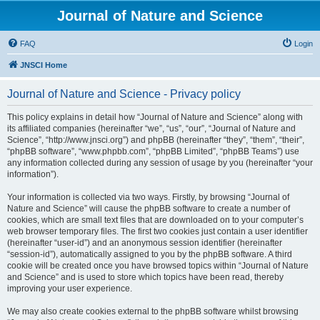
Journal of Nature and Science
FAQ
Login
JNSCI Home
Journal of Nature and Science - Privacy policy
This policy explains in detail how “Journal of Nature and Science” along with
its affiliated companies (hereinafter “we”, “us”, “our”, “Journal of Nature and
Science”, “http://www.jnsci.org”) and phpBB (hereinafter “they”, “them”, “their”,
“phpBB software”, “www.phpbb.com”, “phpBB Limited”, “phpBB Teams”) use
any information collected during any session of usage by you (hereinafter “your
information”).
Your information is collected via two ways. Firstly, by browsing “Journal of
Nature and Science” will cause the phpBB software to create a number of
cookies, which are small text files that are downloaded on to your computer’s
web browser temporary files. The first two cookies just contain a user identifier
(hereinafter “user-id”) and an anonymous session identifier (hereinafter
“session-id”), automatically assigned to you by the phpBB software. A third
cookie will be created once you have browsed topics within “Journal of Nature
and Science” and is used to store which topics have been read, thereby
improving your user experience.
We may also create cookies external to the phpBB software whilst browsing