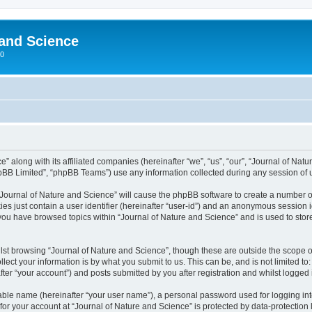
 and Science
00
” along with its affiliated companies (hereinafter “we”, “us”, “our”, “Journal of Nat
pBB Limited”, “phpBB Teams”) use any information collected during any session of u
 “Journal of Nature and Science” will cause the phpBB software to create a number o
es just contain a user identifier (hereinafter “user-id”) and an anonymous session id
 you have browsed topics within “Journal of Nature and Science” and is used to sto
st browsing “Journal of Nature and Science”, though these are outside the scope o
ect your information is by what you submit to us. This can be, and is not limited 
ter “your account”) and posts submitted by you after registration and whilst logged i
iable name (hereinafter “your user name”), a personal password used for logging in
 for your account at “Journal of Nature and Science” is protected by data-protection 