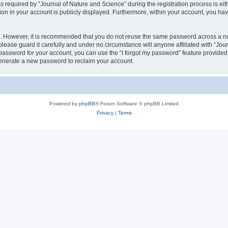
quired by “Journal of Nature and Science” during the registration process is eithe
ion in your account is publicly displayed. Furthermore, within your account, you hav
re. However, it is recommended that you do not reuse the same password across a n
lease guard it carefully and under no circumstance will anyone affiliated with “Jou
password for your account, you can use the “I forgot my password” feature provided
enerate a new password to reclaim your account.
Powered by
phpBB
® Forum Software © phpBB Limited
Privacy
|
Terms