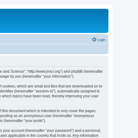
Login
ure and Science”, “http://www.jnsci.org”) and phpBB (hereinafter
sage by you (hereinafter “your information”).
f cookies, which are small text files that are downloaded on to
entifier (hereinafter “session-id”), automatically assigned to
re which topics have been read, thereby improving your user
f this document which is intended to only cover the pages
to: posting as an anonymous user (hereinafter “anonymous
n (hereinafter “your posts”).
to your account (hereinafter “your password”) and a personal,
laws applicable in the country that hosts us. Any information