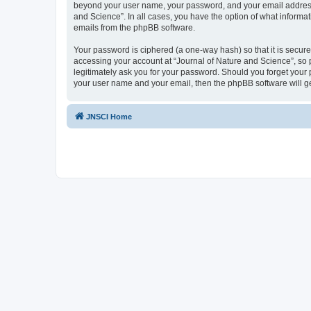
beyond your user name, your password, and your email address re
and Science”. In all cases, you have the option of what informat
emails from the phpBB software.
Your password is ciphered (a one-way hash) so that it is secu
accessing your account at “Journal of Nature and Science”, so p
legitimately ask you for your password. Should you forget your 
your user name and your email, then the phpBB software will g
JNSCI Home