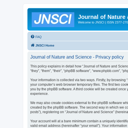
Journal of Nature
Welcome to JNSCI | ISSN 2377-27
FAQ
JNSCI Home
Journal of Nature and Science - Privacy policy
This policy explains in detail how “Journal of Nature and Science
“they”, “them”, “their”, “phpBB software”, “www.phpbb.com”, “ph
Your information is collected via two ways. Firstly, by browsing
your computer’s web browser temporary files. The first two cooki
you by the phpBB software. A third cookie will be created once
experience.
We may also create cookies external to the phpBB software whil
created by the phpBB software. The second way in which we coll
posts”), registering on “Journal of Nature and Science” (hereinaf
Your account will at a bare minimum contain a uniquely identif
valid email address (hereinafter “your email”). Your information