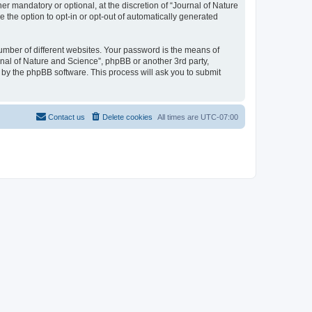
r mandatory or optional, at the discretion of “Journal of Nature
e the option to opt-in or opt-out of automatically generated
umber of different websites. Your password is the means of
rnal of Nature and Science”, phpBB or another 3rd party,
 by the phpBB software. This process will ask you to submit
Contact us
Delete cookies
All times are
UTC-07:00