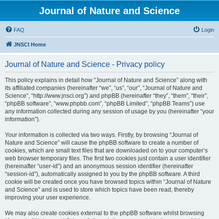
Journal of Nature and Science
FAQ
Login
JNSCI Home
Journal of Nature and Science - Privacy policy
This policy explains in detail how “Journal of Nature and Science” along with
its affiliated companies (hereinafter “we”, “us”, “our”, “Journal of Nature and
Science”, “http://www.jnsci.org”) and phpBB (hereinafter “they”, “them”, “their”,
“phpBB software”, “www.phpbb.com”, “phpBB Limited”, “phpBB Teams”) use
any information collected during any session of usage by you (hereinafter “your
information”).
Your information is collected via two ways. Firstly, by browsing “Journal of
Nature and Science” will cause the phpBB software to create a number of
cookies, which are small text files that are downloaded on to your computer’s
web browser temporary files. The first two cookies just contain a user identifier
(hereinafter “user-id”) and an anonymous session identifier (hereinafter
“session-id”), automatically assigned to you by the phpBB software. A third
cookie will be created once you have browsed topics within “Journal of Nature
and Science” and is used to store which topics have been read, thereby
improving your user experience.
We may also create cookies external to the phpBB software whilst browsing