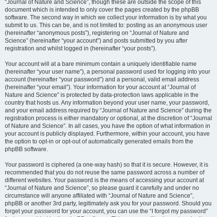
“Journal of Nature and Science”, though these are outside the scope of this
document which is intended to only cover the pages created by the phpBB
software. The second way in which we collect your information is by what you
submit to us. This can be, and is not limited to: posting as an anonymous user
(hereinafter “anonymous posts”), registering on “Journal of Nature and
Science” (hereinafter “your account”) and posts submitted by you after
registration and whilst logged in (hereinafter “your posts”).
Your account will at a bare minimum contain a uniquely identifiable name
(hereinafter “your user name”), a personal password used for logging into your
account (hereinafter “your password”) and a personal, valid email address
(hereinafter “your email”). Your information for your account at “Journal of
Nature and Science” is protected by data-protection laws applicable in the
country that hosts us. Any information beyond your user name, your password,
and your email address required by “Journal of Nature and Science” during the
registration process is either mandatory or optional, at the discretion of “Journal
of Nature and Science”. In all cases, you have the option of what information in
your account is publicly displayed. Furthermore, within your account, you have
the option to opt-in or opt-out of automatically generated emails from the
phpBB software.
Your password is ciphered (a one-way hash) so that it is secure. However, it is
recommended that you do not reuse the same password across a number of
different websites. Your password is the means of accessing your account at
“Journal of Nature and Science”, so please guard it carefully and under no
circumstance will anyone affiliated with “Journal of Nature and Science”,
phpBB or another 3rd party, legitimately ask you for your password. Should you
forget your password for your account, you can use the “I forgot my password”