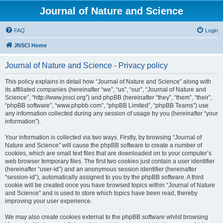
Journal of Nature and Science
FAQ
Login
JNSCI Home
Journal of Nature and Science - Privacy policy
This policy explains in detail how “Journal of Nature and Science” along with
its affiliated companies (hereinafter “we”, “us”, “our”, “Journal of Nature and
Science”, “http://www.jnsci.org”) and phpBB (hereinafter “they”, “them”, “their”,
“phpBB software”, “www.phpbb.com”, “phpBB Limited”, “phpBB Teams”) use
any information collected during any session of usage by you (hereinafter “your
information”).
Your information is collected via two ways. Firstly, by browsing “Journal of
Nature and Science” will cause the phpBB software to create a number of
cookies, which are small text files that are downloaded on to your computer’s
web browser temporary files. The first two cookies just contain a user identifier
(hereinafter “user-id”) and an anonymous session identifier (hereinafter
“session-id”), automatically assigned to you by the phpBB software. A third
cookie will be created once you have browsed topics within “Journal of Nature
and Science” and is used to store which topics have been read, thereby
improving your user experience.
We may also create cookies external to the phpBB software whilst browsing