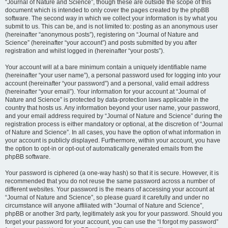
“Journal of Nature and Science”, though these are outside the scope of this
document which is intended to only cover the pages created by the phpBB
software. The second way in which we collect your information is by what you
submit to us. This can be, and is not limited to: posting as an anonymous user
(hereinafter “anonymous posts”), registering on “Journal of Nature and
Science” (hereinafter “your account”) and posts submitted by you after
registration and whilst logged in (hereinafter “your posts”).
Your account will at a bare minimum contain a uniquely identifiable name
(hereinafter “your user name”), a personal password used for logging into your
account (hereinafter “your password”) and a personal, valid email address
(hereinafter “your email”). Your information for your account at “Journal of
Nature and Science” is protected by data-protection laws applicable in the
country that hosts us. Any information beyond your user name, your password,
and your email address required by “Journal of Nature and Science” during the
registration process is either mandatory or optional, at the discretion of “Journal
of Nature and Science”. In all cases, you have the option of what information in
your account is publicly displayed. Furthermore, within your account, you have
the option to opt-in or opt-out of automatically generated emails from the
phpBB software.
Your password is ciphered (a one-way hash) so that it is secure. However, it is
recommended that you do not reuse the same password across a number of
different websites. Your password is the means of accessing your account at
“Journal of Nature and Science”, so please guard it carefully and under no
circumstance will anyone affiliated with “Journal of Nature and Science”,
phpBB or another 3rd party, legitimately ask you for your password. Should you
forget your password for your account, you can use the “I forgot my password”