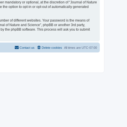
r mandatory or optional, at the discretion of “Journal of Nature
e the option to opt-in or opt-out of automatically generated
umber of different websites. Your password is the means of
rnal of Nature and Science”, phpBB or another 3rd party,
 by the phpBB software. This process will ask you to submit
Contact us
Delete cookies
All times are
UTC-07:00