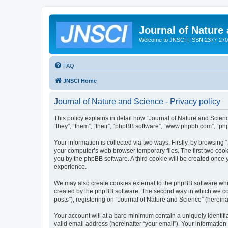
Journal of Nature
Welcome to JNSCI | ISSN 2377-27
FAQ
JNSCI Home
Journal of Nature and Science - Privacy policy
This policy explains in detail how “Journal of Nature and Science
“they”, “them”, “their”, “phpBB software”, “www.phpbb.com”, “ph
Your information is collected via two ways. Firstly, by browsing
your computer’s web browser temporary files. The first two cooki
you by the phpBB software. A third cookie will be created once
experience.
We may also create cookies external to the phpBB software whil
created by the phpBB software. The second way in which we coll
posts”), registering on “Journal of Nature and Science” (hereinaf
Your account will at a bare minimum contain a uniquely identif
valid email address (hereinafter “your email”). Your information