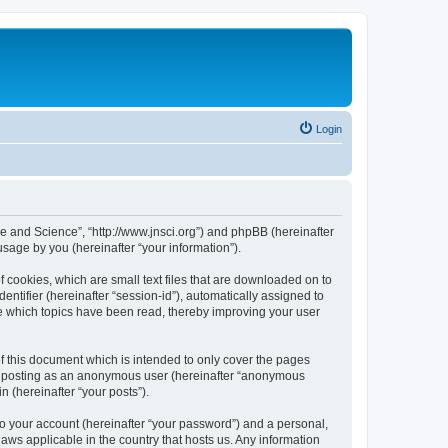
Login
ure and Science”, “http://www.jnsci.org”) and phpBB (hereinafter
sage by you (hereinafter “your information”).
f cookies, which are small text files that are downloaded on to
entifier (hereinafter “session-id”), automatically assigned to
re which topics have been read, thereby improving your user
f this document which is intended to only cover the pages
to: posting as an anonymous user (hereinafter “anonymous
n (hereinafter “your posts”).
to your account (hereinafter “your password”) and a personal,
laws applicable in the country that hosts us. Any information