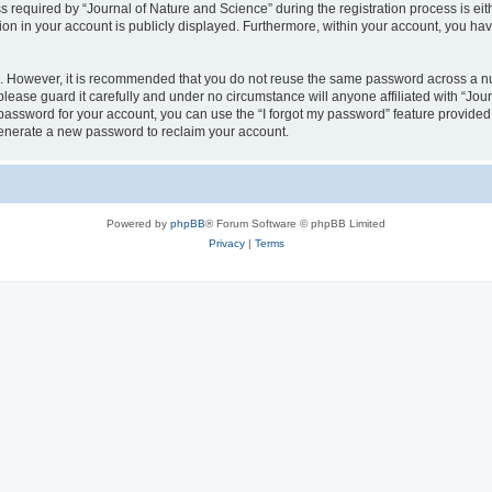
quired by “Journal of Nature and Science” during the registration process is eithe
ion in your account is publicly displayed. Furthermore, within your account, you hav
re. However, it is recommended that you do not reuse the same password across a n
lease guard it carefully and under no circumstance will anyone affiliated with “Jou
password for your account, you can use the “I forgot my password” feature provided
enerate a new password to reclaim your account.
Powered by
phpBB
® Forum Software © phpBB Limited
Privacy
|
Terms