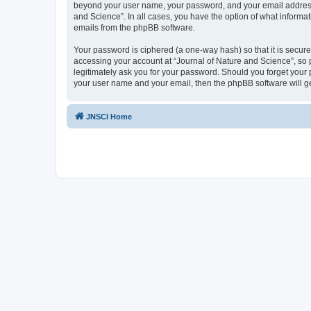
beyond your user name, your password, and your email address re
and Science”. In all cases, you have the option of what informat
emails from the phpBB software.
Your password is ciphered (a one-way hash) so that it is secu
accessing your account at “Journal of Nature and Science”, so p
legitimately ask you for your password. Should you forget your 
your user name and your email, then the phpBB software will g
JNSCI Home