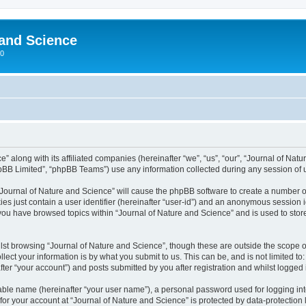
 and Science
00
” along with its affiliated companies (hereinafter “we”, “us”, “our”, “Journal of Nat
pBB Limited”, “phpBB Teams”) use any information collected during any session of u
 “Journal of Nature and Science” will cause the phpBB software to create a number o
es just contain a user identifier (hereinafter “user-id”) and an anonymous session id
 you have browsed topics within “Journal of Nature and Science” and is used to sto
st browsing “Journal of Nature and Science”, though these are outside the scope o
ect your information is by what you submit to us. This can be, and is not limited 
ter “your account”) and posts submitted by you after registration and whilst logged i
iable name (hereinafter “your user name”), a personal password used for logging in
 for your account at “Journal of Nature and Science” is protected by data-protection 