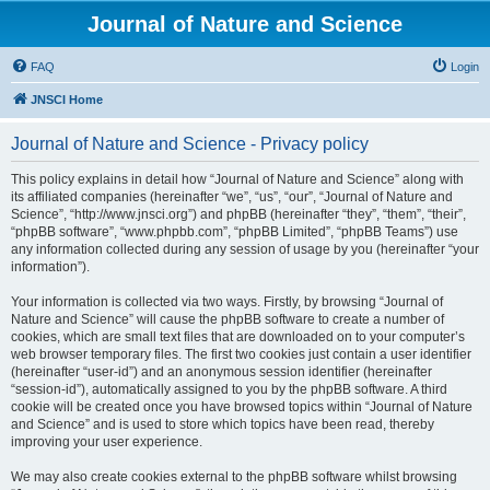
Journal of Nature and Science
FAQ
Login
JNSCI Home
Journal of Nature and Science - Privacy policy
This policy explains in detail how “Journal of Nature and Science” along with
its affiliated companies (hereinafter “we”, “us”, “our”, “Journal of Nature and
Science”, “http://www.jnsci.org”) and phpBB (hereinafter “they”, “them”, “their”,
“phpBB software”, “www.phpbb.com”, “phpBB Limited”, “phpBB Teams”) use
any information collected during any session of usage by you (hereinafter “your
information”).
Your information is collected via two ways. Firstly, by browsing “Journal of
Nature and Science” will cause the phpBB software to create a number of
cookies, which are small text files that are downloaded on to your computer’s
web browser temporary files. The first two cookies just contain a user identifier
(hereinafter “user-id”) and an anonymous session identifier (hereinafter
“session-id”), automatically assigned to you by the phpBB software. A third
cookie will be created once you have browsed topics within “Journal of Nature
and Science” and is used to store which topics have been read, thereby
improving your user experience.
We may also create cookies external to the phpBB software whilst browsing