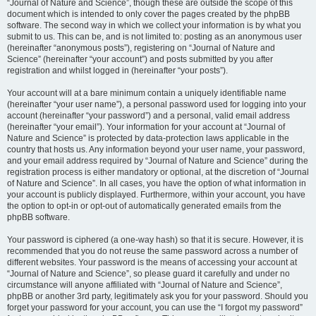
“Journal of Nature and Science”, though these are outside the scope of this
document which is intended to only cover the pages created by the phpBB
software. The second way in which we collect your information is by what you
submit to us. This can be, and is not limited to: posting as an anonymous user
(hereinafter “anonymous posts”), registering on “Journal of Nature and
Science” (hereinafter “your account”) and posts submitted by you after
registration and whilst logged in (hereinafter “your posts”).
Your account will at a bare minimum contain a uniquely identifiable name
(hereinafter “your user name”), a personal password used for logging into your
account (hereinafter “your password”) and a personal, valid email address
(hereinafter “your email”). Your information for your account at “Journal of
Nature and Science” is protected by data-protection laws applicable in the
country that hosts us. Any information beyond your user name, your password,
and your email address required by “Journal of Nature and Science” during the
registration process is either mandatory or optional, at the discretion of “Journal
of Nature and Science”. In all cases, you have the option of what information in
your account is publicly displayed. Furthermore, within your account, you have
the option to opt-in or opt-out of automatically generated emails from the
phpBB software.
Your password is ciphered (a one-way hash) so that it is secure. However, it is
recommended that you do not reuse the same password across a number of
different websites. Your password is the means of accessing your account at
“Journal of Nature and Science”, so please guard it carefully and under no
circumstance will anyone affiliated with “Journal of Nature and Science”,
phpBB or another 3rd party, legitimately ask you for your password. Should you
forget your password for your account, you can use the “I forgot my password”