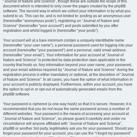
“Journal of Nature and Science”, though these are outside the scope of this
document which is intended to only cover the pages created by the phpBB
software. The second way in which we collect your information is by what you
submit to us. This can be, and is not limited to: posting as an anonymous user
(hereinafter “anonymous posts”), registering on “Journal of Nature and
Science” (hereinafter “your account”) and posts submitted by you after
registration and whilst logged in (hereinafter “your posts”).
Your account will at a bare minimum contain a uniquely identifiable name
(hereinafter “your user name”), a personal password used for logging into your
account (hereinafter “your password”) and a personal, valid email address
(hereinafter “your email”). Your information for your account at “Journal of
Nature and Science” is protected by data-protection laws applicable in the
country that hosts us. Any information beyond your user name, your password,
and your email address required by “Journal of Nature and Science” during the
registration process is either mandatory or optional, at the discretion of “Journal
of Nature and Science”. In all cases, you have the option of what information in
your account is publicly displayed. Furthermore, within your account, you have
the option to opt-in or opt-out of automatically generated emails from the
phpBB software.
Your password is ciphered (a one-way hash) so that it is secure. However, it is
recommended that you do not reuse the same password across a number of
different websites. Your password is the means of accessing your account at
“Journal of Nature and Science”, so please guard it carefully and under no
circumstance will anyone affiliated with “Journal of Nature and Science”,
phpBB or another 3rd party, legitimately ask you for your password. Should you
forget your password for your account, you can use the “I forgot my password”