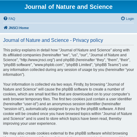
Journal of Nature and Science
FAQ
Login
JNSCI Home
Journal of Nature and Science - Privacy policy
This policy explains in detail how “Journal of Nature and Science” along with
its affiliated companies (hereinafter “we”, “us”, “our”, “Journal of Nature and
Science”, “http://www.jnsci.org”) and phpBB (hereinafter “they”, “them”, “their”,
“phpBB software”, “www.phpbb.com”, “phpBB Limited”, “phpBB Teams”) use
any information collected during any session of usage by you (hereinafter “your
information”).
Your information is collected via two ways. Firstly, by browsing “Journal of
Nature and Science” will cause the phpBB software to create a number of
cookies, which are small text files that are downloaded on to your computer’s
web browser temporary files. The first two cookies just contain a user identifier
(hereinafter “user-id”) and an anonymous session identifier (hereinafter
“session-id”), automatically assigned to you by the phpBB software. A third
cookie will be created once you have browsed topics within “Journal of Nature
and Science” and is used to store which topics have been read, thereby
improving your user experience.
We may also create cookies external to the phpBB software whilst browsing