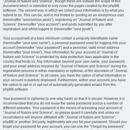
“Journal of Nature and Science”, though these are outside the scope of this
document which is intended to only cover the pages created by the phpBB
software. The second way in which we collect your information is by what you
submit to us. This can be, and is not limited to: posting as an anonymous user
(hereinafter “anonymous posts”), registering on “Journal of Nature and
Science” (hereinafter “your account”) and posts submitted by you after
registration and whilst logged in (hereinafter “your posts”).
Your account will at a bare minimum contain a uniquely identifiable name
(hereinafter “your user name”), a personal password used for logging into your
account (hereinafter “your password”) and a personal, valid email address
(hereinafter “your email”). Your information for your account at “Journal of
Nature and Science” is protected by data-protection laws applicable in the
country that hosts us. Any information beyond your user name, your password,
and your email address required by “Journal of Nature and Science” during the
registration process is either mandatory or optional, at the discretion of “Journal
of Nature and Science”. In all cases, you have the option of what information in
your account is publicly displayed. Furthermore, within your account, you have
the option to opt-in or opt-out of automatically generated emails from the
phpBB software.
Your password is ciphered (a one-way hash) so that it is secure. However, it is
recommended that you do not reuse the same password across a number of
different websites. Your password is the means of accessing your account at
“Journal of Nature and Science”, so please guard it carefully and under no
circumstance will anyone affiliated with “Journal of Nature and Science”,
phpBB or another 3rd party, legitimately ask you for your password. Should you
forget your password for your account, you can use the “I forgot my password”