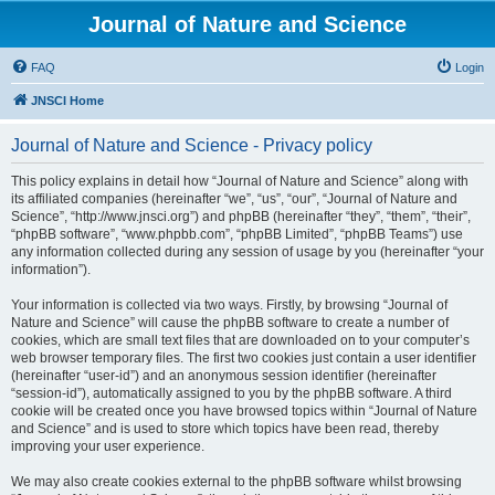
Journal of Nature and Science
FAQ
Login
JNSCI Home
Journal of Nature and Science - Privacy policy
This policy explains in detail how “Journal of Nature and Science” along with
its affiliated companies (hereinafter “we”, “us”, “our”, “Journal of Nature and
Science”, “http://www.jnsci.org”) and phpBB (hereinafter “they”, “them”, “their”,
“phpBB software”, “www.phpbb.com”, “phpBB Limited”, “phpBB Teams”) use
any information collected during any session of usage by you (hereinafter “your
information”).
Your information is collected via two ways. Firstly, by browsing “Journal of
Nature and Science” will cause the phpBB software to create a number of
cookies, which are small text files that are downloaded on to your computer’s
web browser temporary files. The first two cookies just contain a user identifier
(hereinafter “user-id”) and an anonymous session identifier (hereinafter
“session-id”), automatically assigned to you by the phpBB software. A third
cookie will be created once you have browsed topics within “Journal of Nature
and Science” and is used to store which topics have been read, thereby
improving your user experience.
We may also create cookies external to the phpBB software whilst browsing