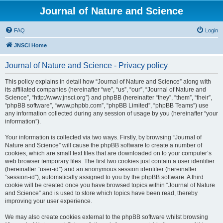
Journal of Nature and Science
FAQ
Login
JNSCI Home
Journal of Nature and Science - Privacy policy
This policy explains in detail how “Journal of Nature and Science” along with
its affiliated companies (hereinafter “we”, “us”, “our”, “Journal of Nature and
Science”, “http://www.jnsci.org”) and phpBB (hereinafter “they”, “them”, “their”,
“phpBB software”, “www.phpbb.com”, “phpBB Limited”, “phpBB Teams”) use
any information collected during any session of usage by you (hereinafter “your
information”).
Your information is collected via two ways. Firstly, by browsing “Journal of
Nature and Science” will cause the phpBB software to create a number of
cookies, which are small text files that are downloaded on to your computer’s
web browser temporary files. The first two cookies just contain a user identifier
(hereinafter “user-id”) and an anonymous session identifier (hereinafter
“session-id”), automatically assigned to you by the phpBB software. A third
cookie will be created once you have browsed topics within “Journal of Nature
and Science” and is used to store which topics have been read, thereby
improving your user experience.
We may also create cookies external to the phpBB software whilst browsing