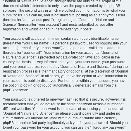
“Journal of Nature and Science”, though these are outside the scope of this
document which is intended to only cover the pages created by the phpBB
software. The second way in which we collect your information is by what you
submit to us. This can be, and is not limited to: posting as an anonymous user
(hereinafter “anonymous posts”), registering on “Journal of Nature and
Science” (hereinafter “your account”) and posts submitted by you after
registration and whilst logged in (hereinafter “your posts”).
Your account will at a bare minimum contain a uniquely identifiable name
(hereinafter “your user name”), a personal password used for logging into your
account (hereinafter “your password”) and a personal, valid email address
(hereinafter “your email”). Your information for your account at “Journal of
Nature and Science” is protected by data-protection laws applicable in the
country that hosts us. Any information beyond your user name, your password,
and your email address required by “Journal of Nature and Science” during the
registration process is either mandatory or optional, at the discretion of “Journal
of Nature and Science”. In all cases, you have the option of what information in
your account is publicly displayed. Furthermore, within your account, you have
the option to opt-in or opt-out of automatically generated emails from the
phpBB software.
Your password is ciphered (a one-way hash) so that it is secure. However, it is
recommended that you do not reuse the same password across a number of
different websites. Your password is the means of accessing your account at
“Journal of Nature and Science”, so please guard it carefully and under no
circumstance will anyone affiliated with “Journal of Nature and Science”,
phpBB or another 3rd party, legitimately ask you for your password. Should you
forget your password for your account, you can use the “I forgot my password”