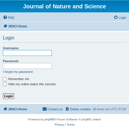
Journal of Nature and Science
FAQ
Login
JNSCI Home
Login
Username:
Password:
I forgot my password
Remember me
Hide my online status this session
JNSCI Home
Contact us
Delete cookies
All times are
UTC-07:00
Powered by
phpBB
® Forum Software © phpBB Limited
Privacy
|
Terms