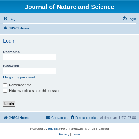
Journal of Nature and Science
FAQ
Login
JNSCI Home
Login
Username:
Password:
I forgot my password
Remember me
Hide my online status this session
JNSCI Home
Contact us
Delete cookies
All times are
UTC-07:00
Powered by
phpBB
® Forum Software © phpBB Limited
Privacy
|
Terms