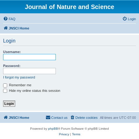
Journal of Nature and Science
FAQ
Login
JNSCI Home
Login
Username:
Password:
I forgot my password
Remember me
Hide my online status this session
JNSCI Home
Contact us
Delete cookies
All times are
UTC-07:00
Powered by
phpBB
® Forum Software © phpBB Limited
Privacy
|
Terms