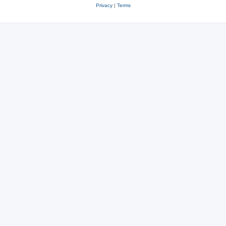
Privacy
|
Terms