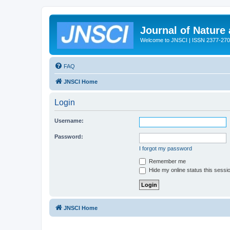
Journal of Nature
Welcome to JNSCI | ISSN 2377-27
FAQ
JNSCI Home
Login
Username:
Password:
I forgot my password
Remember me
Hide my online status this sessi
JNSCI Home