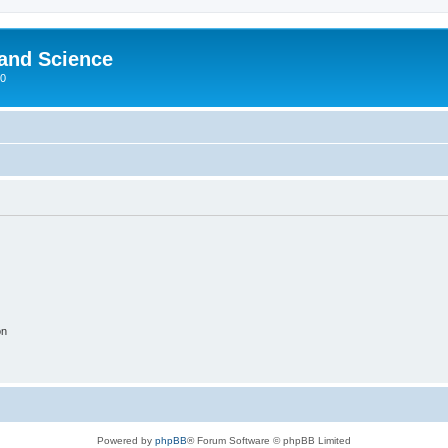
 and Science
00
on
Powered by
phpBB
® Forum Software © phpBB Limited