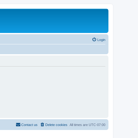
Login
Contact us
Delete cookies
All times are
UTC-07:00