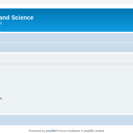
 and Science
00
on
Powered by
phpBB
® Forum Software © phpBB Limited