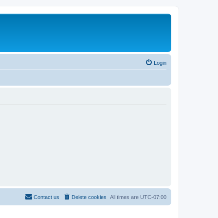
Login
Contact us
Delete cookies
All times are
UTC-07:00