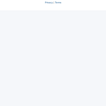
Privacy
|
Terms