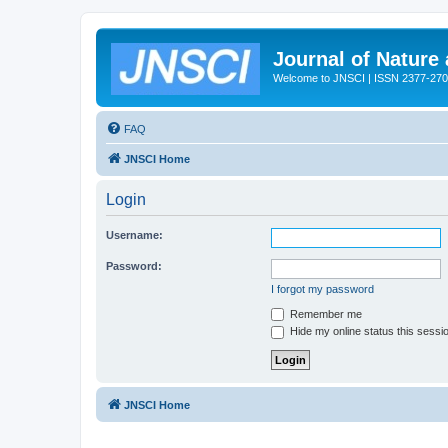
Journal of Nature
Welcome to JNSCI | ISSN 2377-27
FAQ
JNSCI Home
Login
Username:
Password:
I forgot my password
Remember me
Hide my online status this sessi
JNSCI Home